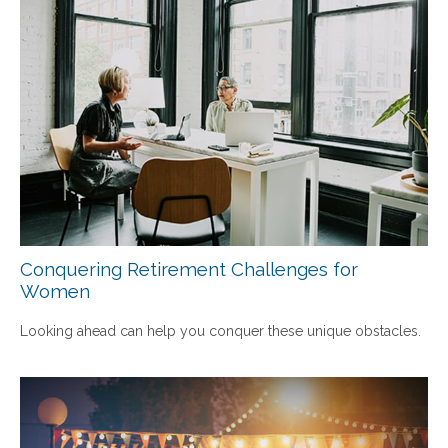
Conquering Retirement Challenges for
Women
Looking ahead can help you conquer these unique obstacles.