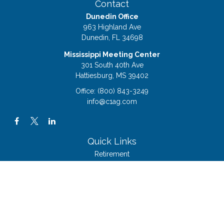
Contact
Dunedin Office
963 Highland Ave
Dunedin,
FL
34698
Mississippi Meeting Center
301 South 40th Ave
Hattiesburg,
MS
39402
Office:
(800) 843-3249
info@c1ag.com
Quick Links
Retirement
Investment
Estate
Insurance
Tax
Money