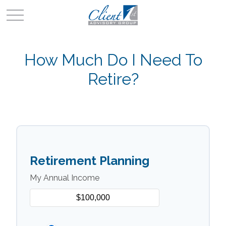
How Much Do I Need To
Retire?
Retirement Planning
My Annual Income