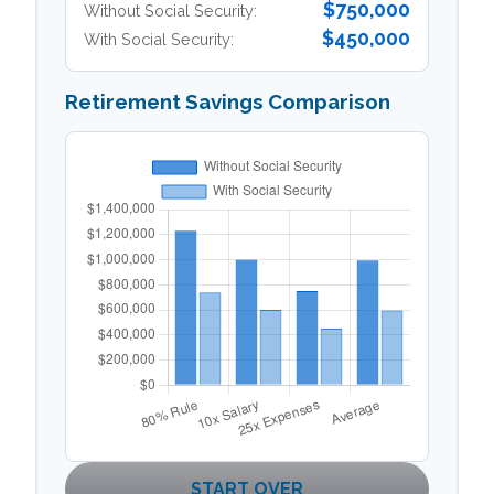
$750,000
Without Social Security:
$450,000
With Social Security:
Retirement Savings Comparison
START OVER