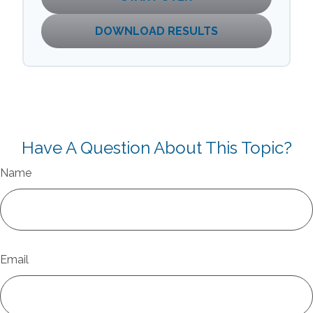
DOWNLOAD RESULTS
Have A Question About This Topic?
Name
Email