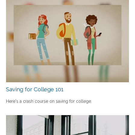
Saving for College 101
Here's a crash course on saving for college.