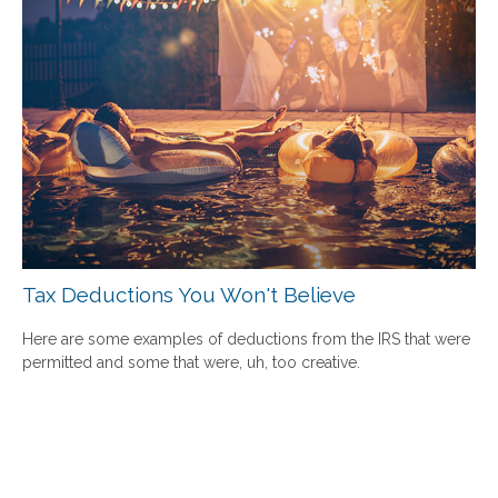
Tax Deductions You Won't Believe
Here are some examples of deductions from the IRS that were
permitted and some that were, uh, too creative.