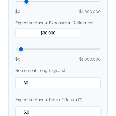
$0
$1,000,000
Expected Annual Expenses in Retirement
$0
$1,000,000
Retirement Length (years)
Expected Annual Rate of Return (%)