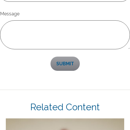
Message
Related Content