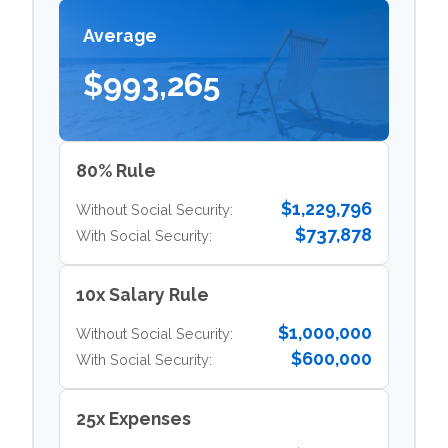
Average
$993,265
80% Rule
$1,229,796
Without Social Security:
$737,878
With Social Security:
10x Salary Rule
$1,000,000
Without Social Security:
$600,000
With Social Security:
25x Expenses