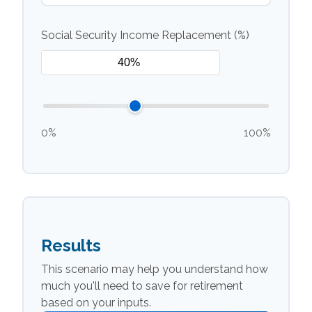
Social Security Income Replacement (%)
0%
100%
Results
This scenario may help you understand how
much you'll need to save for retirement
based on your inputs.