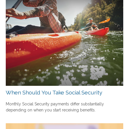
When Should You Take Social Security
Monthly Social Security payments differ substantially
depending on when you start receiving benefits.