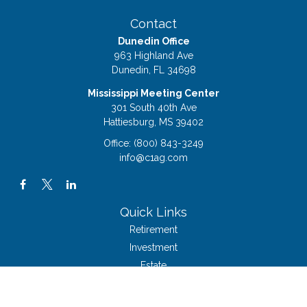
Contact
Dunedin Office
963 Highland Ave
Dunedin,
FL
34698
Mississippi Meeting Center
301 South 40th Ave
Hattiesburg,
MS
39402
Office:
(800) 843-3249
info@c1ag.com
Quick Links
Retirement
Investment
Estate
Insurance
Tax