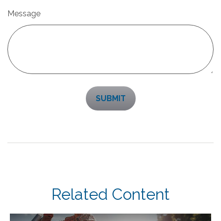
Message
Related Content