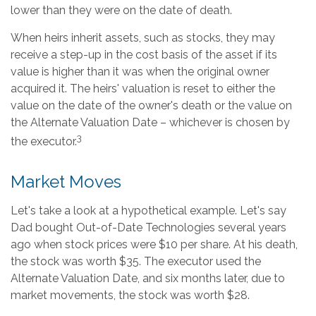
lower than they were on the date of death.
When heirs inherit assets, such as stocks, they may
receive a step-up in the cost basis of the asset if its
value is higher than it was when the original owner
acquired it. The heirs' valuation is reset to either the
value on the date of the owner's death or the value on
the Alternate Valuation Date – whichever is chosen by
3
the executor.
Market Moves
Let's take a look at a hypothetical example. Let's say
Dad bought Out-of-Date Technologies several years
ago when stock prices were $10 per share. At his death,
the stock was worth $35. The executor used the
Alternate Valuation Date, and six months later, due to
market movements, the stock was worth $28.