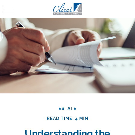
ESTATE
READ TIME: 4 MIN
Understanding the