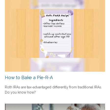
How to Bake a Pie-R-A
Roth IRAs are tax-advantaged differently from traditional IRAs.
Do you know how?