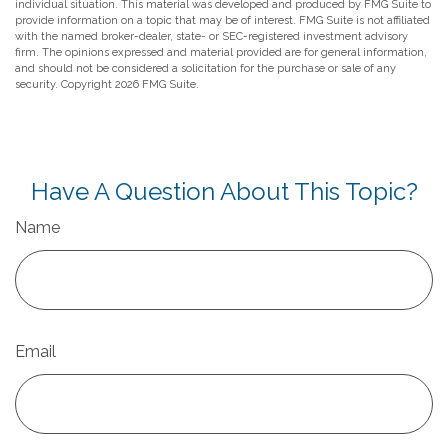
individual situation. This material was developed and produced by FMG Suite to
provide information on a topic that may be of interest. FMG Suite is not affiliated
with the named broker-dealer, state- or SEC-registered investment advisory
firm. The opinions expressed and material provided are for general information,
and should not be considered a solicitation for the purchase or sale of any
security. Copyright
2026 FMG Suite.
Have A Question About This Topic?
Name
Email