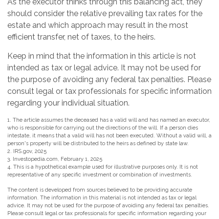
As the executor thinks through this balancing act, they
should consider the relative prevailing tax rates for the
estate and which approach may result in the most
efficient transfer, net of taxes, to the heirs.
Keep in mind that the information in this article is not
intended as tax or legal advice. It may not be used for
the purpose of avoiding any federal tax penalties. Please
consult legal or tax professionals for specific information
regarding your individual situation.
1. The article assumes the deceased has a valid will and has named an executor,
who is responsible for carrying out the directions of the will. If a person dies
intestate, it means that a valid will has not been executed. Without a valid will, a
person's property will be distributed to the heirs as defined by state law.
2. IRS.gov, 2025
3. Investopedia.com, February 1, 2025
4. This is a hypothetical example used for illustrative purposes only. It is not
representative of any specific investment or combination of investments.
The content is developed from sources believed to be providing accurate
information. The information in this material is not intended as tax or legal
advice. It may not be used for the purpose of avoiding any federal tax penalties.
Please consult legal or tax professionals for specific information regarding your