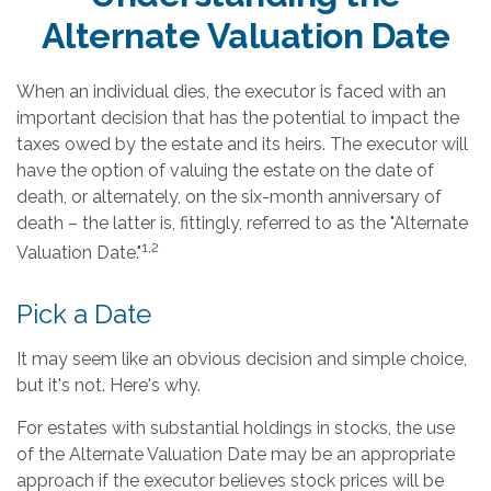
Alternate Valuation Date
When an individual dies, the executor is faced with an
important decision that has the potential to impact the
taxes owed by the estate and its heirs. The executor will
have the option of valuing the estate on the date of
death, or alternately, on the six-month anniversary of
death – the latter is, fittingly, referred to as the "Alternate
1,2
Valuation Date."
Pick a Date
It may seem like an obvious decision and simple choice,
but it's not. Here's why.
For estates with substantial holdings in stocks, the use
of the Alternate Valuation Date may be an appropriate
approach if the executor believes stock prices will be