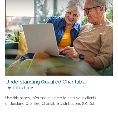
Understanding Qualified Charitable
Distributions
Use this handy, informative article to help your clients
understand Qualified Charitable Distributions (QCDs).