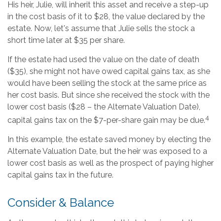
His heir, Julie, will inherit this asset and receive a step-up
in the cost basis of it to $28, the value declared by the
estate. Now, let's assume that Julie sells the stock a
short time later at $35 per share.
If the estate had used the value on the date of death
($35), she might not have owed capital gains tax, as she
would have been selling the stock at the same price as
her cost basis. But since she received the stock with the
lower cost basis ($28 – the Alternate Valuation Date),
4
capital gains tax on the $7-per-share gain may be due.
In this example, the estate saved money by electing the
Alternate Valuation Date, but the heir was exposed to a
lower cost basis as well as the prospect of paying higher
capital gains tax in the future.
Consider & Balance