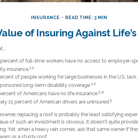
INSURANCE
READ TIME: 3 MIN
alue of Insuring Against Life’s
...
 percent of full-time workers have no access to employer-s
1,2
ity insurance.
percent of people working for large businesses in the U.S. lack
1,2
onsored long-term disability coverage.
3,4
percent of Americans have no life insurance.
5
ly 15 percent of American drivers are uninsured.
owner, replacing a roof is probably the least satisfying expen
alue of such an investment is obvious, it doesn't quite provide
ng. Yet, when a heavy rain comes, ask that same owner if th
wers or a sturdy roof.