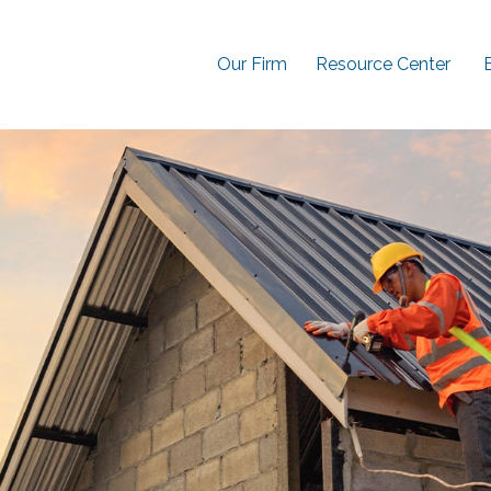
Our Firm
Resource Center