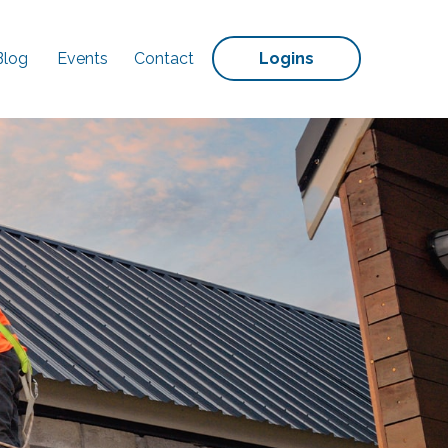
Blog
Events
Contact
Logins