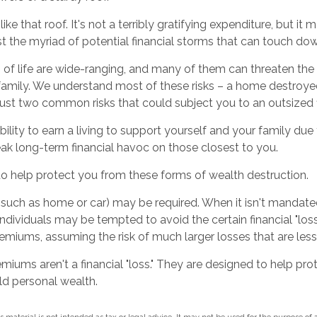
like that roof. It's not a terribly gratifying expenditure, but it 
t the myriad of potential financial storms that can touch down
 of life are wide-ranging, and many of them can threaten the f
family. We understand most of these risks – a home destroyed
just two common risks that could subject you to an outsized f
ability to earn a living to support yourself and your family due
eak long-term financial havoc on those closest to you.
to help protect you from these forms of wealth destruction.
such as home or car) may be required. When it isn't mandated
), individuals may be tempted to avoid the certain financial "lo
emiums, assuming the risk of much larger losses that are less
miums aren't a financial "loss." They are designed to help pr
ld personal wealth.