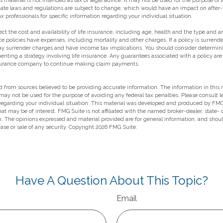
s material is not intended as tax or legal advice. It may not be used for the purpose of
state laws and regulations are subject to change, which would have an impact on after-
ax professionals for specific information regarding your individual situation.
ffect the cost and availability of life insurance, including age, health and the type and
e policies have expenses, including mortality and other charges. If a policy is surrend
ay surrender charges and have income tax implications. You should consider determin
enting a strategy involving life insurance. Any guarantees associated with a policy ar
insurance company to continue making claim payments.
 from sources believed to be providing accurate information. The information in this m
t may not be used for the purpose of avoiding any federal tax penalties. Please consult l
 regarding your individual situation. This material was developed and produced by FMG
hat may be of interest. FMG Suite is not affiliated with the named broker-dealer, state-
m. The opinions expressed and material provided are for general information, and shou
hase or sale of any security. Copyright
2026 FMG Suite.
Have A Question About This Topic?
Email