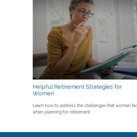
Helpful Retirement Strategies for
Women
Learn how to address the challenges that women fa
when planning for retirement.