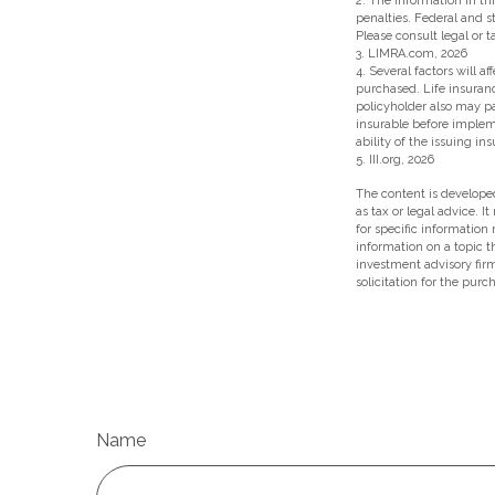
2. The information in thi
penalties. Federal and 
Please consult legal or t
3. LIMRA.com, 2026
4. Several factors will a
purchased. Life insuranc
policyholder also may p
insurable before implem
ability of the issuing 
5. III.org, 2026
The content is developed
as tax or legal advice. I
for specific information
information on a topic t
investment advisory fir
solicitation for the purc
Name