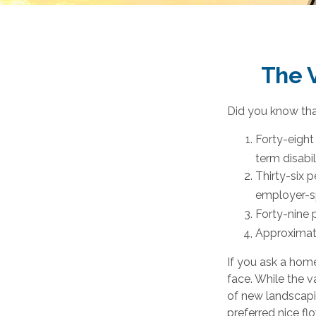
The V
Did you know that
Forty-eight
term disabil
Thirty-six 
employer-sp
Forty-nine 
Approximate
If you ask a home
face. While the v
of new landscapi
preferred nice flo