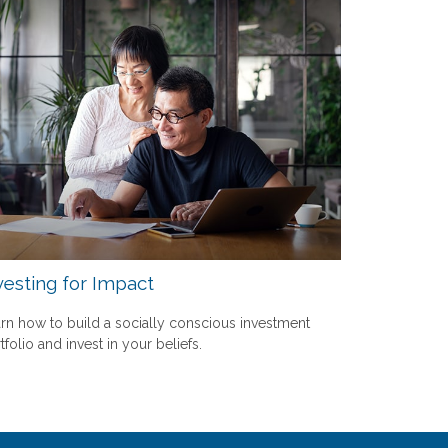
vesting for Impact
rn how to build a socially conscious investment
tfolio and invest in your beliefs.