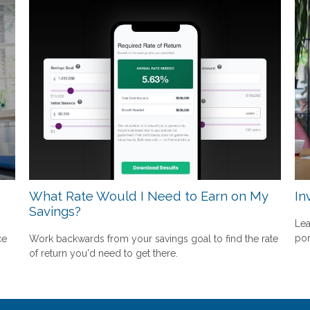
What Rate Would I Need to Earn on My
In
Savings?
Lea
por
ce
Work backwards from your savings goal to find the rate
of return you'd need to get there.