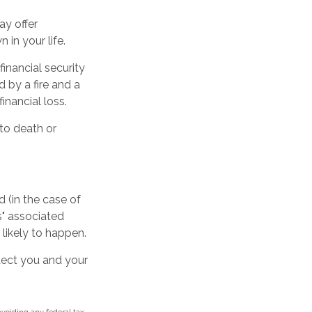
may offer
 in your life.
inancial security
 by a fire and a
inancial loss.
 to death or
 (in the case of
ss" associated
 likely to happen.
otect you and your