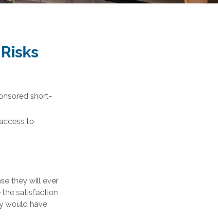
 Risks
ponsored short-
 access to
se they will ever
 the satisfaction
ey would have