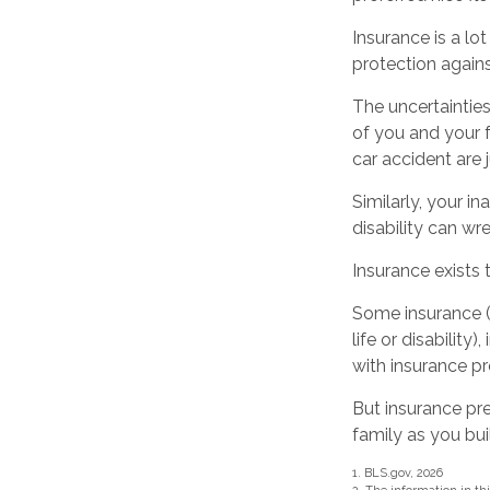
Insurance is a lot 
protection agains
The uncertainties
of you and your 
car accident are 
Similarly, your in
disability can wr
Insurance exists 
Some insurance (
life or disability
with insurance pr
But insurance pre
family as you bui
1. BLS.gov, 2026