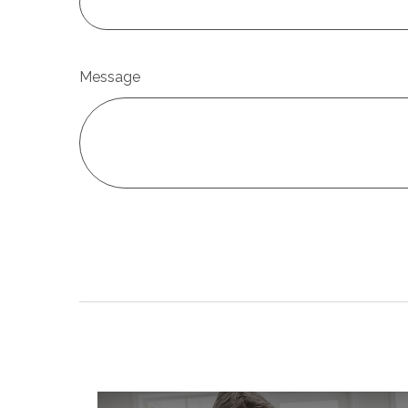
Message