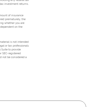
 avoiding any federal tax
tax investment returns.
 amount of insurance
ered prematurely, the
ing whether you are
e dependent on the
aterial is not intended
egal or tax professionals
 Suite to provide
 or SEC-registered
ld not be considered a