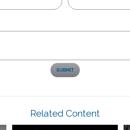
Related Content