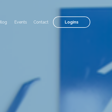
Blog
Events
Contact
Logins