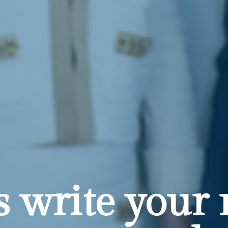
's write your 