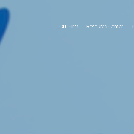
Our Firm
Resource Center