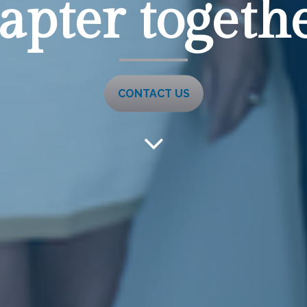
apter together
CONTACT US