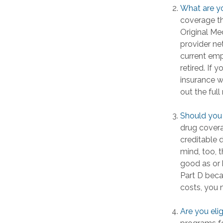
What are y
coverage tha
Original Me
provider ne
current emp
retired. If 
insurance w
out the ful
Should you 
drug cover
creditable 
mind, too, 
good as or 
Part D becau
costs, you 
Are you eli