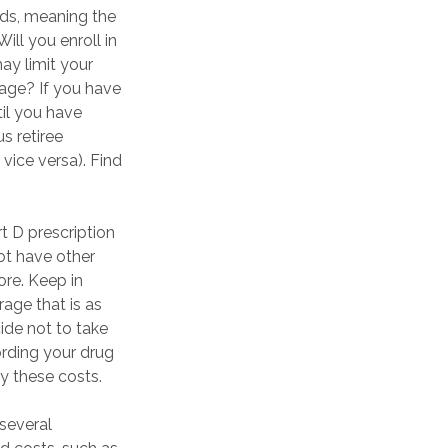
eds, meaning the
ill you enroll in
ay limit your
rage? If you have
til you have
us retiree
vice versa). Find
t D prescription
t have other
ore. Keep in
rage that is as
ide not to take
fording your drug
y these costs.
several