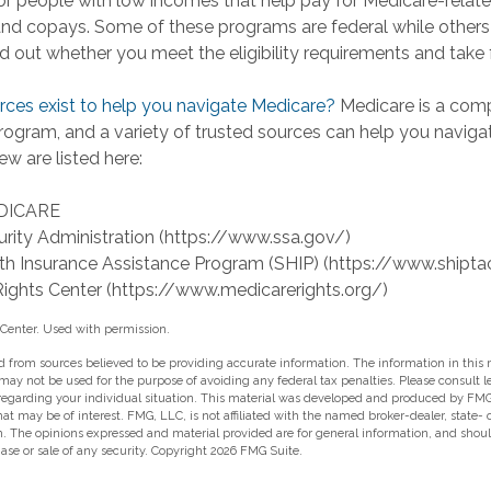
r people with low incomes that help pay for Medicare-relate
d copays. Some of these programs are federal while others 
ind out whether you meet the eligibility requirements and take 
ces exist to help you navigate Medicare?
Medicare is a com
program, and a variety of trusted sources can help you naviga
ew are listed here:
DICARE
urity Administration (https://www.ssa.gov/)
th Insurance Assistance Program (SHIP) (https://www.shipta
ights Center (https://www.medicarerights.org/)
Center. Used with permission.
 from sources believed to be providing accurate information. The information in this m
t may not be used for the purpose of avoiding any federal tax penalties. Please consult l
 regarding your individual situation. This material was developed and produced by FMG
hat may be of interest. FMG, LLC, is not affiliated with the named broker-dealer, state-
m. The opinions expressed and material provided are for general information, and shou
hase or sale of any security. Copyright
2026 FMG Suite.