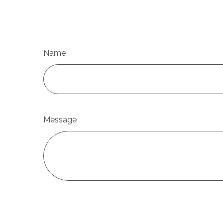
Name
Message