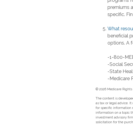
programs fo
premiums an
specific. F
What resour
beneficial 
options. A f
-1-800-ME
-Social Sec
-State Heal
-Medicare R
©
2026 Medicare Rights 
The content is developed
as tax or legal advice. I
for specific information
information on a topic t
investment advisory fir
solicitation for the purc