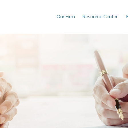
Our Firm
Resource Center