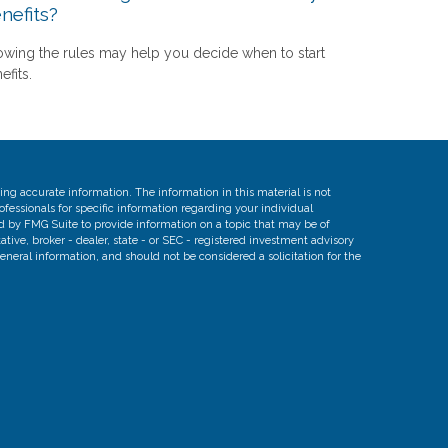
nefits?
wing the rules may help you decide when to start
efits.
ng accurate information. The information in this material is not
rofessionals for specific information regarding your individual
d by FMG Suite to provide information on a topic that may be of
ative, broker - dealer, state - or SEC - registered investment advisory
eneral information, and should not be considered a solicitation for the