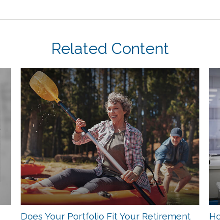
Related Content
Does Your Portfolio Fit Your Retirement
Ho