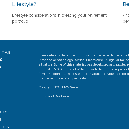
Lifestyle?
Be
.
Lifestyle considerations in creating your retirement
Kno
portfolio.
ben
inks
The content is developed from sources believed to be providi
t
intended as tax or legal advice. Please consult legal or tax p
situation. Some of this material was developed and produce
t
interest. FMG Suite is not affiliated with the named represent
firm. The opinions expressed and material provided are for g
purchase or sale of any security.
Copyright 2026 FMG Suite.
Legal and Disclosures
icles
s
ators