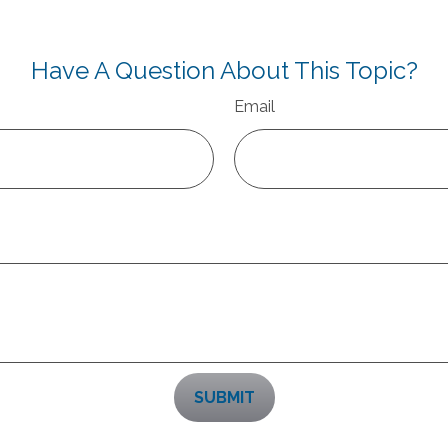
Have A Question About This Topic?
Email