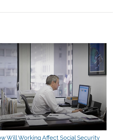
w Will Working Affect Social Security