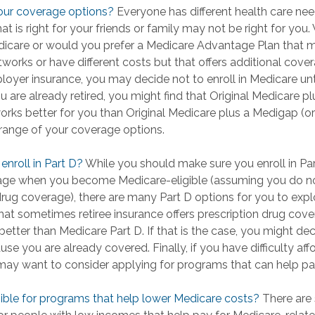
our coverage options?
Everyone has different health care ne
t is right for your friends or family may not be right for you. W
dicare or would you prefer a Medicare Advantage Plan that m
tworks or have different costs but that offers additional cove
loyer insurance, you may decide not to enroll in Medicare un
you are already retired, you might find that Original Medicare pl
orks better for you than Original Medicare plus a Medigap (or 
l range of your coverage options.
enroll in Part D?
While you should make sure you enroll in Par
age when you become Medicare-eligible (assuming you do no
drug coverage), there are many Part D options for you to expl
that sometimes retiree insurance offers prescription drug cove
better than Medicare Part D. If that is the case, you might dec
se you are already covered. Finally, if you have difficulty af
may want to consider applying for programs that can help pa
gible for programs that help lower Medicare costs?
There are 