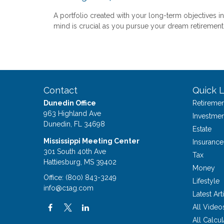
A portfolio created with your long-term objectives in
mind is crucial as you pursue your dream retirement
Contact
Quick L
Dunedin Office
Retiremen
963 Highland Ave
Investmen
Dunedin,
FL
34698
Estate
Mississippi Meeting Center
Insurance
301 South 40th Ave
Tax
Hattiesburg,
MS
39402
Money
Office:
(800) 843-3249
Lifestyle
info@c1ag.com
Latest Art
All Video
All Calcul