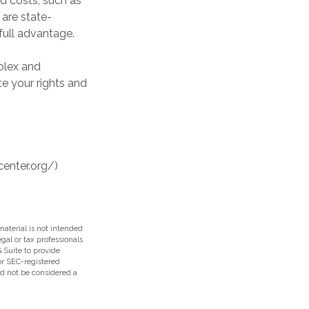
d costs, such as
are state-
full advantage.
plex and
te your rights and
center.org/)
aterial is not intended
egal or tax professionals
 Suite to provide
 or SEC-registered
ld not be considered a