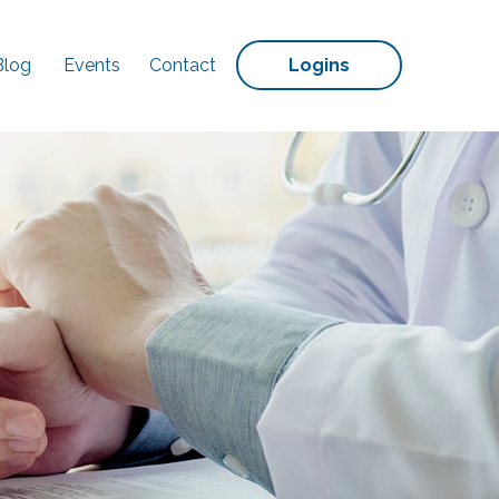
Blog
Events
Contact
Logins