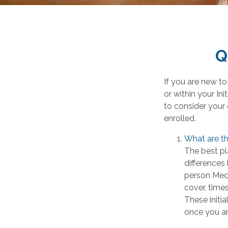
Q
If you are new t
or within your In
to consider your 
enrolled.
What are th
The best pl
differences
person Medi
cover, times
These initi
once you are