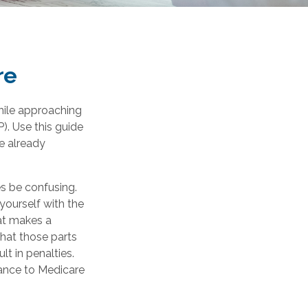
re
hile approaching
P). Use this guide
e already
 be confusing.
yourself with the
at makes a
what those parts
lt in penalties.
urance to Medicare