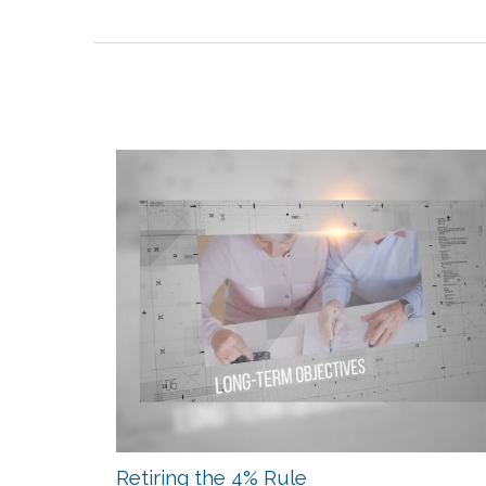
Retiring the 4% Rule