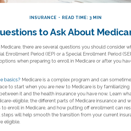
INSURANCE
READ TIME: 3 MIN
uestions to Ask About Medica
o Medicare, there are several questions you should consider w
itial Enrollment Period (IEP) or a Special Enrollment Period (SE
options when preparing to enroll in Medicare or after you hav
e basics?
Medicare is a complex program and can sometimes
ace to start when you are new to Medicare is by familiarizing 
 between it and the health insurance you have now. Learn wh
care-eligible, the different parts of Medicare insurance and 
 to enroll in Medicare, and how putting off enrollment can resu
al steps will help smooth the transition from your current ins
 eligible.