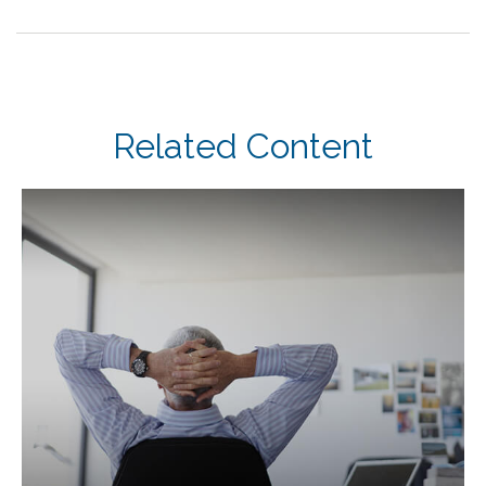
Related Content