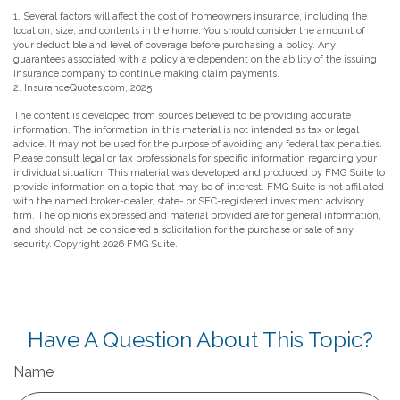
1. Several factors will affect the cost of homeowners insurance, including the
location, size, and contents in the home. You should consider the amount of
your deductible and level of coverage before purchasing a policy. Any
guarantees associated with a policy are dependent on the ability of the issuing
insurance company to continue making claim payments.
2. InsuranceQuotes.com, 2025
The content is developed from sources believed to be providing accurate
information. The information in this material is not intended as tax or legal
advice. It may not be used for the purpose of avoiding any federal tax penalties.
Please consult legal or tax professionals for specific information regarding your
individual situation. This material was developed and produced by FMG Suite to
provide information on a topic that may be of interest. FMG Suite is not affiliated
with the named broker-dealer, state- or SEC-registered investment advisory
firm. The opinions expressed and material provided are for general information,
and should not be considered a solicitation for the purchase or sale of any
security. Copyright
2026 FMG Suite.
Have A Question About This Topic?
Name