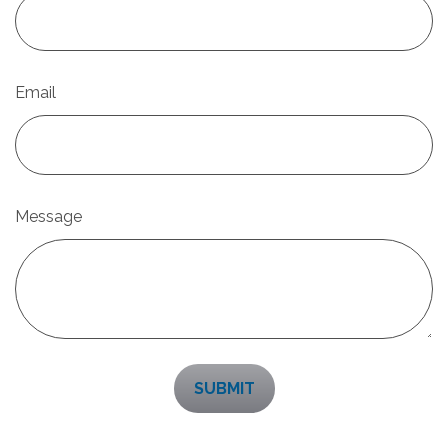
Email
Message