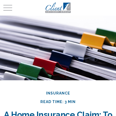
INSURANCE
READ TIME: 3 MIN
A Home Insurance Claim: To