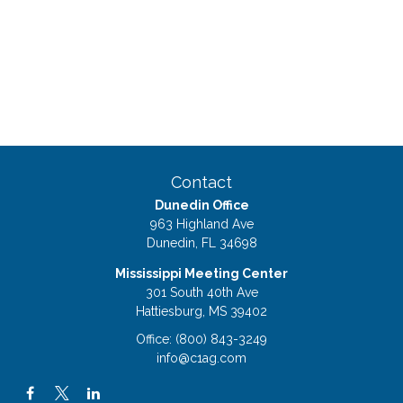
Contact
Dunedin Office
963 Highland Ave
Dunedin,
FL
34698
Mississippi Meeting Center
301 South 40th Ave
Hattiesburg,
MS
39402
Office:
(800) 843-3249
info@c1ag.com