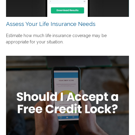
Assess Your Life Insurance Needs
Estimate how much life insurance coverage may be
appropriate for your situation.