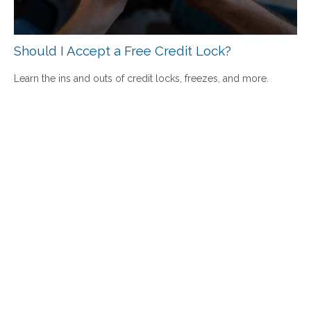
Should I Accept a Free Credit Lock?
Learn the ins and outs of credit locks, freezes, and more.