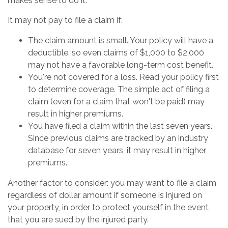
makes sense to do it.
It may not pay to file a claim if:
The claim amount is small. Your policy will have a
deductible, so even claims of $1,000 to $2,000
may not have a favorable long-term cost benefit.
You're not covered for a loss. Read your policy first
to determine coverage. The simple act of filing a
claim (even for a claim that won't be paid) may
result in higher premiums.
You have filed a claim within the last seven years.
Since previous claims are tracked by an industry
database for seven years, it may result in higher
premiums.
Another factor to consider: you may want to file a claim
regardless of dollar amount if someone is injured on
your property, in order to protect yourself in the event
that you are sued by the injured party.