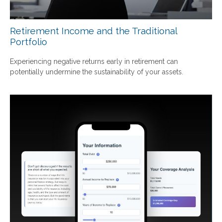
Retirement Income and the Traditional
Portfolio
Experiencing negative returns early in retirement can
potentially undermine the sustainability of your assets.