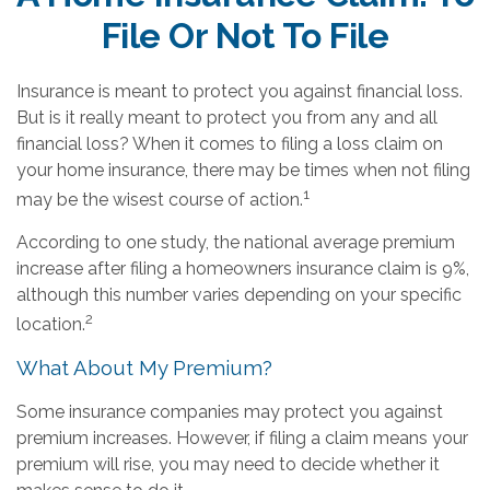
File Or Not To File
Insurance is meant to protect you against financial loss.
But is it really meant to protect you from any and all
financial loss? When it comes to filing a loss claim on
your home insurance, there may be times when not filing
1
may be the wisest course of action.
According to one study, the national average premium
increase after filing a homeowners insurance claim is 9%,
although this number varies depending on your specific
2
location.
What About My Premium?
Some insurance companies may protect you against
premium increases. However, if filing a claim means your
premium will rise, you may need to decide whether it