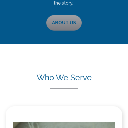
the story.
ABOUT US
Who We Serve