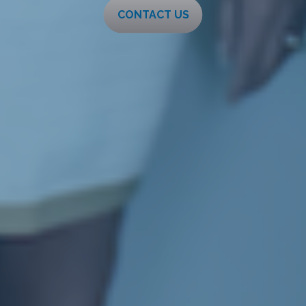
CONTACT US