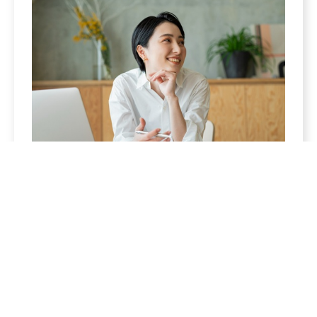
Women
Enjoy the fruits of your labor. We can help you
build a retirement strategy that is sure to keep
you excited for what’s to come.