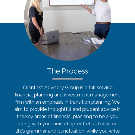
The Process
Client 1st Advisory Group is a full service
financial planning and investment management
firm with an emphasis in transition planning. We
aim to provide thoughtful and prudent advice in
the key areas of financial planning to help you
along with your next chapter. Let us focus on
life’s grammar and punctuation, while you write