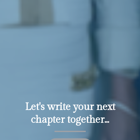
Let's write your next
chapter together...