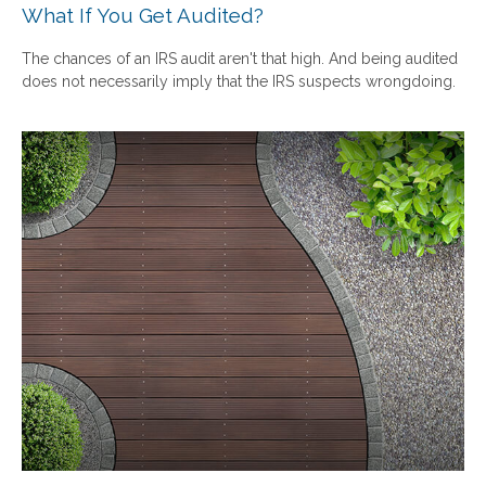
What If You Get Audited?
The chances of an IRS audit aren't that high. And being audited
does not necessarily imply that the IRS suspects wrongdoing.