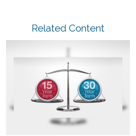
Related Content