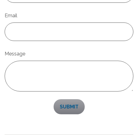
Email
Message