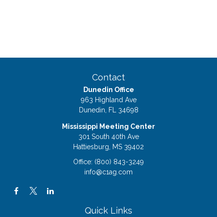
Contact
Dunedin Office
963 Highland Ave
Dunedin,
FL
34698
Mississippi Meeting Center
301 South 40th Ave
Hattiesburg,
MS
39402
Office:
(800) 843-3249
info@c1ag.com
Quick Links