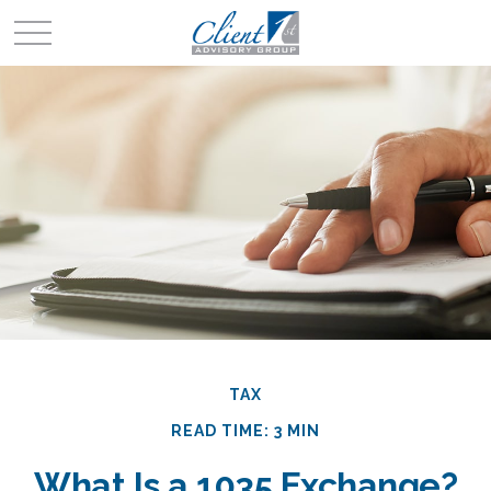
TAX
READ TIME: 3 MIN
What Is a 1035 Exchange?