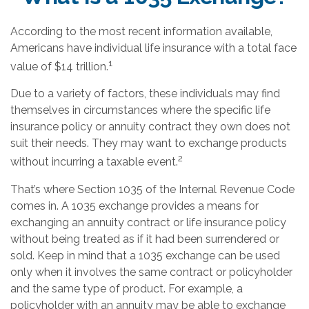
According to the most recent information available,
Americans have individual life insurance with a total face
1
value of $14 trillion.
Due to a variety of factors, these individuals may find
themselves in circumstances where the specific life
insurance policy or annuity contract they own does not
suit their needs. They may want to exchange products
2
without incurring a taxable event.
That’s where Section 1035 of the Internal Revenue Code
comes in. A 1035 exchange provides a means for
exchanging an annuity contract or life insurance policy
without being treated as if it had been surrendered or
sold. Keep in mind that a 1035 exchange can be used
only when it involves the same contract or policyholder
and the same type of product. For example, a
policyholder with an annuity may be able to exchange