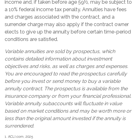
income and, if taken before age 59½, may be subject to
a 10% federal income tax penalty. Annuities have fees
and charges associated with the contract, and a
surrender charge may also apply if the contract owner
elects to give up the annuity before certain time-period
conditions are satisfied.
Variable annuities are sold by prospectus, which
contains detailed information about investment
objectives and risks, as well as charges and expenses.
You are encouraged to read the prospectus carefully
before you invest or send money to buy a variable
annuity contract. The prospectus is available from the
insurance company or from your financial professional.
Variable annuity subaccounts will fluctuate in value
based on market conditions and may be worth more or
less than the original amount invested if the annuity is
surrendered.
1. ACLI.com, 2025