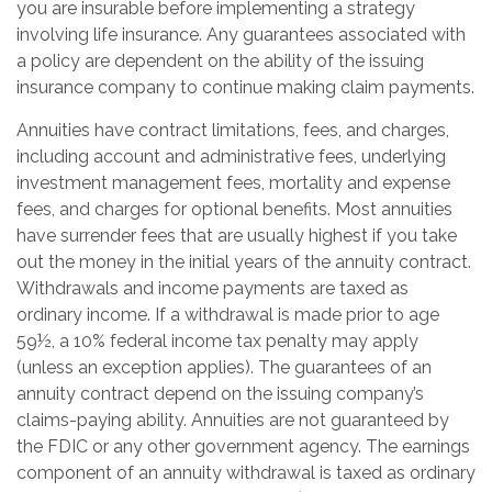
you are insurable before implementing a strategy
involving life insurance. Any guarantees associated with
a policy are dependent on the ability of the issuing
insurance company to continue making claim payments.
Annuities have contract limitations, fees, and charges,
including account and administrative fees, underlying
investment management fees, mortality and expense
fees, and charges for optional benefits. Most annuities
have surrender fees that are usually highest if you take
out the money in the initial years of the annuity contract.
Withdrawals and income payments are taxed as
ordinary income. If a withdrawal is made prior to age
59½, a 10% federal income tax penalty may apply
(unless an exception applies). The guarantees of an
annuity contract depend on the issuing company’s
claims-paying ability. Annuities are not guaranteed by
the FDIC or any other government agency. The earnings
component of an annuity withdrawal is taxed as ordinary