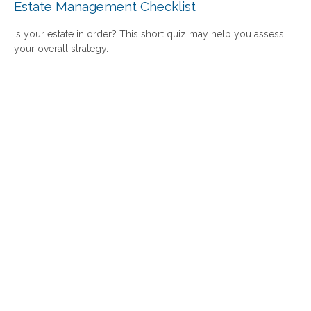
Estate Management Checklist
Is your estate in order? This short quiz may help you assess
your overall strategy.