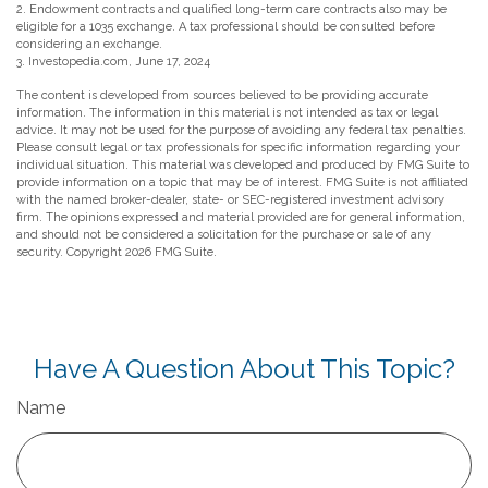
2. Endowment contracts and qualified long-term care contracts also may be
eligible for a 1035 exchange. A tax professional should be consulted before
considering an exchange.
3. Investopedia.com, June 17, 2024
The content is developed from sources believed to be providing accurate
information. The information in this material is not intended as tax or legal
advice. It may not be used for the purpose of avoiding any federal tax penalties.
Please consult legal or tax professionals for specific information regarding your
individual situation. This material was developed and produced by FMG Suite to
provide information on a topic that may be of interest. FMG Suite is not affiliated
with the named broker-dealer, state- or SEC-registered investment advisory
firm. The opinions expressed and material provided are for general information,
and should not be considered a solicitation for the purchase or sale of any
security. Copyright
2026 FMG Suite.
Have A Question About This Topic?
Name