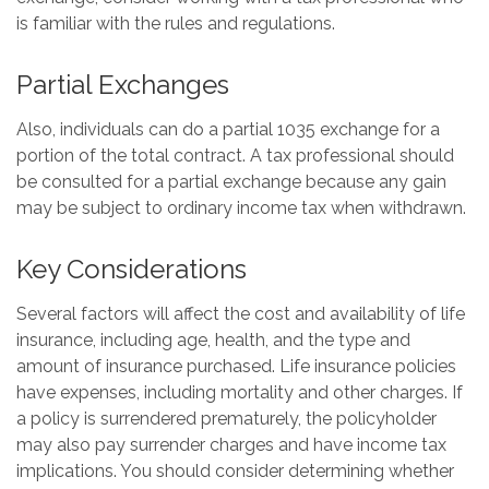
is familiar with the rules and regulations.
Partial Exchanges
Also, individuals can do a partial 1035 exchange for a
portion of the total contract. A tax professional should
be consulted for a partial exchange because any gain
may be subject to ordinary income tax when withdrawn.
Key Considerations
Several factors will affect the cost and availability of life
insurance, including age, health, and the type and
amount of insurance purchased. Life insurance policies
have expenses, including mortality and other charges. If
a policy is surrendered prematurely, the policyholder
may also pay surrender charges and have income tax
implications. You should consider determining whether