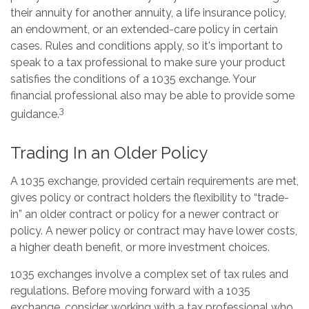
their annuity for another annuity, a life insurance policy,
an endowment, or an extended-care policy in certain
cases. Rules and conditions apply, so it's important to
speak to a tax professional to make sure your product
satisfies the conditions of a 1035 exchange. Your
financial professional also may be able to provide some
3
guidance.
Trading In an Older Policy
A 1035 exchange, provided certain requirements are met,
gives policy or contract holders the flexibility to “trade-
in” an older contract or policy for a newer contract or
policy. A newer policy or contract may have lower costs,
a higher death benefit, or more investment choices.
1035 exchanges involve a complex set of tax rules and
regulations. Before moving forward with a 1035
exchange, consider working with a tax professional who