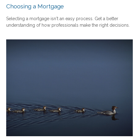
Choosing a Mortgage
Selecting a mortgage isn't an easy process. Get a better
understanding of how professionals make the right decisions.