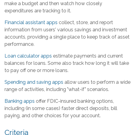
make a budget and then watch how closely
expenditures are tracking to it.
Financial assistant apps
collect, store, and report
information from users' various savings and investment
accounts, providing a single place to keep track of asset
performance.
Loan calculator apps
estimate payments and current
balances for loans. Some also track how long it will take
to pay off one or more loans.
Spending and saving apps
allow users to perform a wide
range of activities, including "what-if" scenarios.
Banking apps
offer FDIC-insured banking options,
including (in some cases) faster direct deposits, bill
paying, and other choices for your account.
Criteria