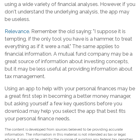
using a wide variety of financial analyses. However, if you
don't understand the underlying analysis, the app may
be useless.
Relevance.
Remember the old saying: "I suppose it is
tempting, if the only tool you have is a hammer, to treat
everything as if it were a nail." The same applies to
financial information. A mutual fund company may be a
great source of information about investing concepts,
but it may be less useful at providing information about
tax management.
Using an app to help with your personal finances may be
a great first step in becoming a better money manager,
but asking yourself a few key questions before you
download may help you select the app that best fits
your personal finance needs.
The content is developed from sources believed to be providing accurate
information. The information in this material is not intended as tax or legal
advice. It may not be used for the purpose of avoiding any federal tax penalties.