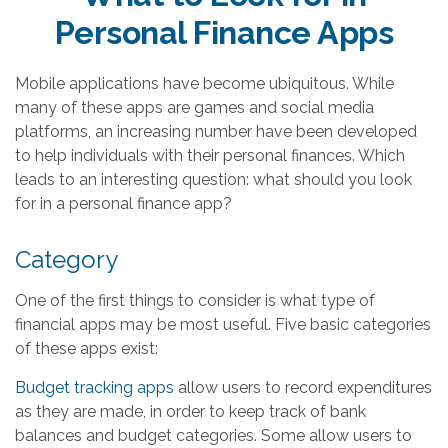
Personal Finance Apps
Mobile applications have become ubiquitous. While
many of these apps are games and social media
platforms, an increasing number have been developed
to help individuals with their personal finances. Which
leads to an interesting question: what should you look
for in a personal finance app?
Category
One of the first things to consider is what type of
financial apps may be most useful. Five basic categories
of these apps exist:
Budget tracking apps
allow users to record expenditures
as they are made, in order to keep track of bank
balances and budget categories. Some allow users to