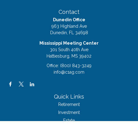
Contact
Dunedin Office
963 Highland Ave
Dunedin,
FL
34698
Mississippi Meeting Center
301 South 40th Ave
Hattiesburg,
MS
39402
Office:
(800) 843-3249
info@c1ag.com
Quick Links
Retirement
Investment
Estate
Insurance
Tax