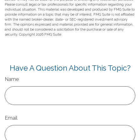
Please consult legal or tax professionals for specific information regarding your
individual situation. This material was developed and produced by FMG Suite to
provide information on a topic that may be of interest. FMG Suite is not affiliated
with the named broker-dealer, state- or SEC-registered investment advisory
firm. The opinions expressed and material provided are for general information,
and should not be considered a solicitation for the purchase or sale of any
security. Copyright
2026 FMG Suite.
Have A Question About This Topic?
Name
Email