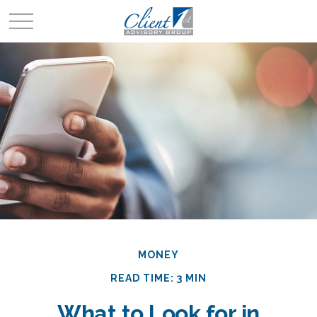
MONEY
READ TIME: 3 MIN
What to Look for in