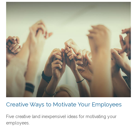
Creative Ways to Motivate Your Employees
Five creative (and inexpensive) ideas for motivating your
employees.