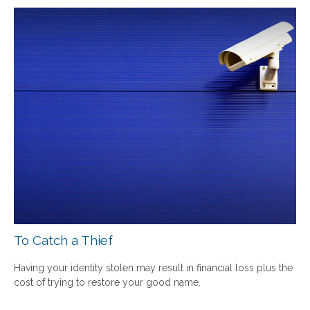
To Catch a Thief
Having your identity stolen may result in financial loss plus the
cost of trying to restore your good name.