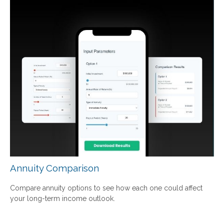
Annuity Comparison
Compare annuity options to see how each one could affect
your long-term income outlook.