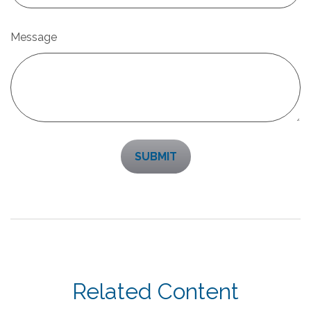
Message
Related Content