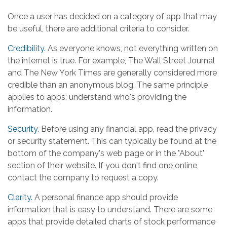
Once a user has decided on a category of app that may
be useful, there are additional criteria to consider.
Credibility.
As everyone knows, not everything written on
the internet is true. For example, The Wall Street Journal
and The New York Times are generally considered more
credible than an anonymous blog. The same principle
applies to apps: understand who's providing the
information.
Security.
Before using any financial app, read the privacy
or security statement. This can typically be found at the
bottom of the company's web page or in the "About"
section of their website. If you don't find one online,
contact the company to request a copy.
Clarity.
A personal finance app should provide
information that is easy to understand. There are some
apps that provide detailed charts of stock performance