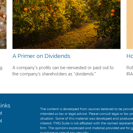
A Primer on Dividends
Ho
ng
A company's profits can be reinvested or paid out to
Rot
the company’s shareholders as “dividends."
IRA
inks
The content is developed from sources believed to be providi
t
intended as tax or legal advice. Please consult legal or tax p
situation. Some of this material was developed and produce
t
interest. FMG Suite is not affiliated with the named represent
firm. The opinions expressed and material provided are for g
purchase or sale of any security.