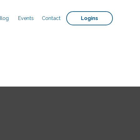
Blog
Events
Contact
Logins