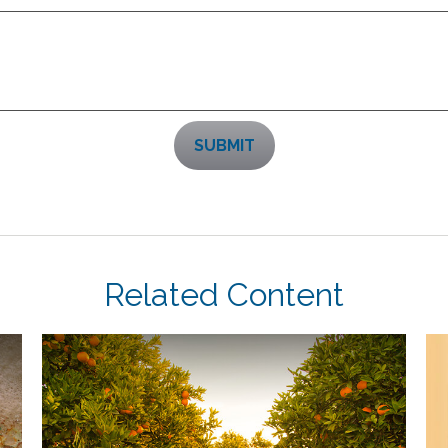
Related Content