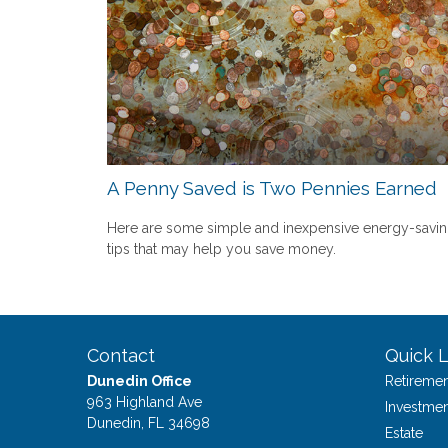
A Penny Saved is Two Pennies Earned
Here are some simple and inexpensive energy-savi
tips that may help you save money.
Contact
Quick L
Dunedin Office
Retiremen
963 Highland Ave
Investmen
Dunedin,
FL
34698
Estate