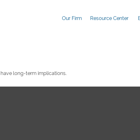
Our Firm
Resource Center
have long-term implications.