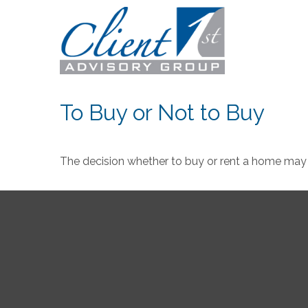
To Buy or Not to Buy
The decision whether to buy or rent a home may 