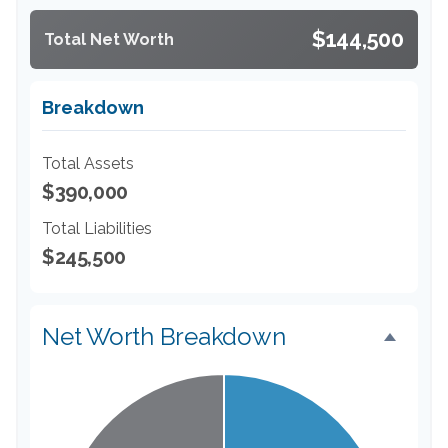
$144,500
Total Net Worth
Breakdown
Total Assets
$390,000
Total Liabilities
$245,500
Net Worth Breakdown