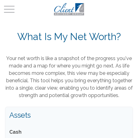
What Is My Net Worth?
Your net worth is like a snapshot of the progress you've
made and a map for where you might go next. As life
becomes more complex, this view may be especially
beneficial. This tool helps you bring everything together
into a single, clear view, enabling you to identify areas of
strength and potential growth opportunities.
Assets
Cash