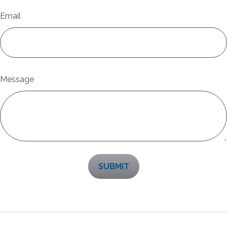
Email
Message