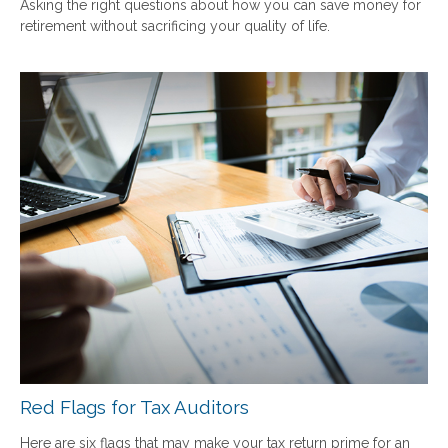
Asking the right questions about how you can save money for
retirement without sacrificing your quality of life.
Red Flags for Tax Auditors
Here are six flags that may make your tax return prime for an