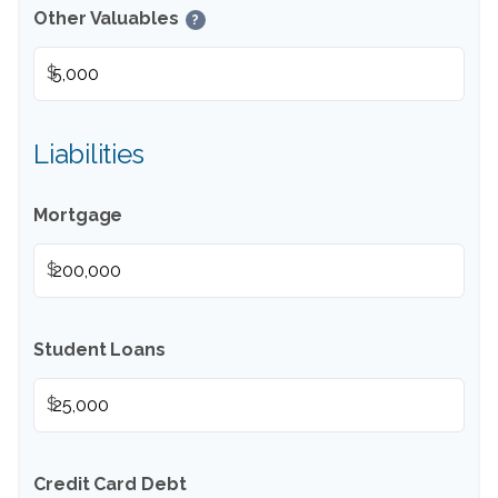
Other Valuables
?
$
Liabilities
Mortgage
$
Student Loans
$
Credit Card Debt