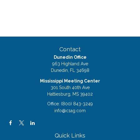
Contact
Dunedin Office
963 Highland Ave
Dunedin,
FL
34698
Mississippi Meeting Center
301 South 40th Ave
Hattiesburg,
MS
39402
Office:
(800) 843-3249
info@c1ag.com
Quick Links