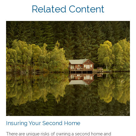
Related Content
Insuring Your Second Home
There are unique risks of owning a second home and