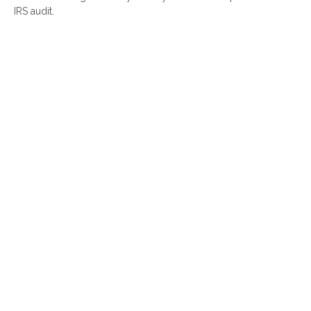
IRS audit.