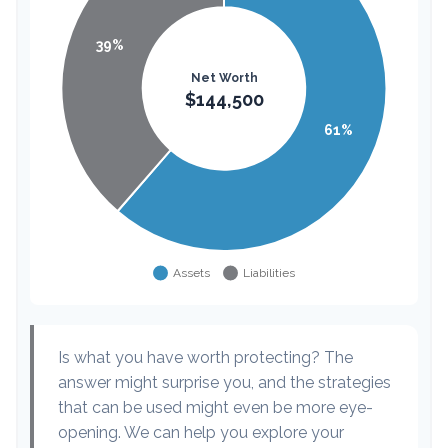
Is what you have worth protecting? The
answer might surprise you, and the strategies
that can be used might even be more eye-
opening. We can help you explore your