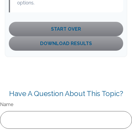
options.
START OVER
DOWNLOAD RESULTS
Have A Question About This Topic?
Name