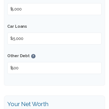
$
Car Loans
$
Other Debt
?
$
Your Net Worth