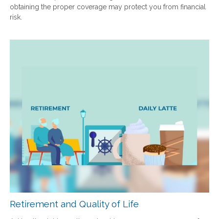
obtaining the proper coverage may protect you from financial
risk.
Retirement and Quality of Life