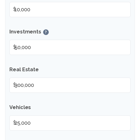
$
Investments
?
$
Real Estate
$
Vehicles
$