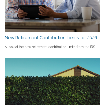
New Retirement Contribution Limits for 2026
A look at the new retirement contribution limits from the IRS.