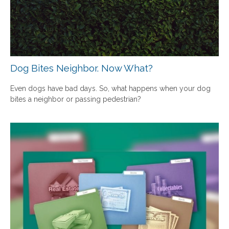
Dog Bites Neighbor. Now What?
Even dogs have bad days. So, what happens when your dog
bites a neighbor or passing pedestrian?