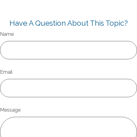
Have A Question About This Topic?
Name
Email
Message