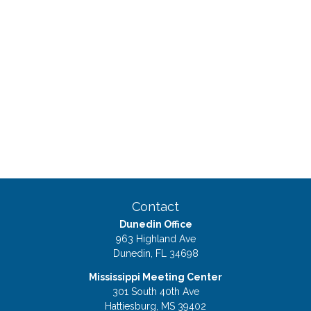
Contact
Dunedin Office
963 Highland Ave
Dunedin,
FL
34698
Mississippi Meeting Center
301 South 40th Ave
Hattiesburg,
MS
39402