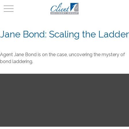
Jane Bond: Scaling the Ladder
Agent Jane Bond is on the case, uncovering the mystery of
bond laddering.