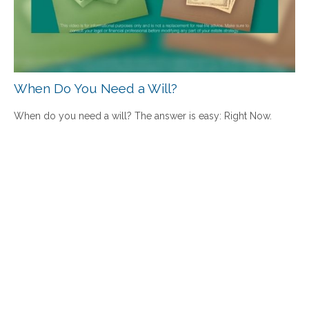
When Do You Need a Will?
When do you need a will? The answer is easy: Right Now.