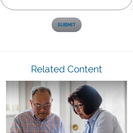
Related Content