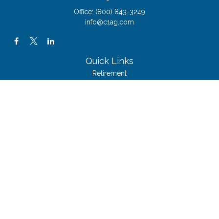
Office:
(800) 843-3249
info@c1ag.com
Quick Links
Retirement
Investment
Estate
Insurance
Tax
Money
Lifestyle
Latest Articles
All Videos
All Calculators
The content is developed from sources believed to be providing accurate
information. The information in this material is not intended as tax or legal