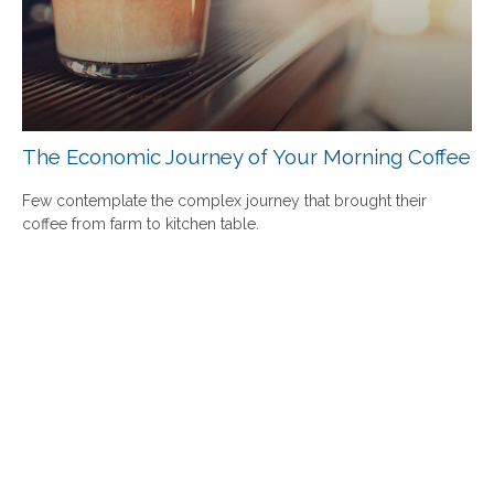
The Economic Journey of Your Morning Coffee
Few contemplate the complex journey that brought their
coffee from farm to kitchen table.