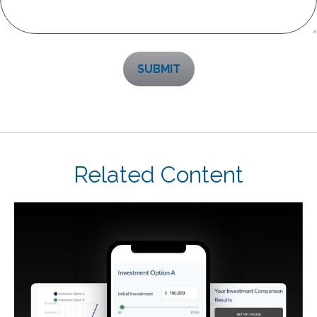
Related Content