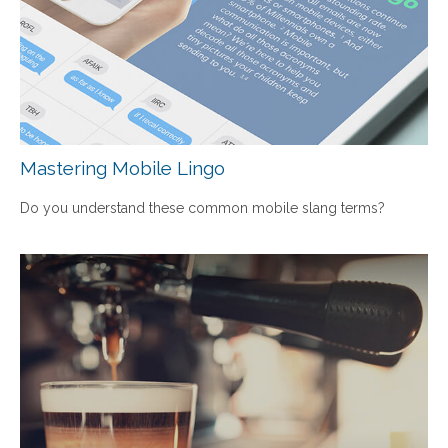
Mastering Mobile Lingo
Do you understand these common mobile slang terms?