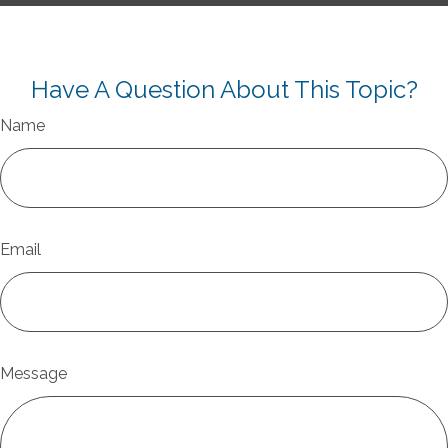
Have A Question About This Topic?
Name
Email
Message