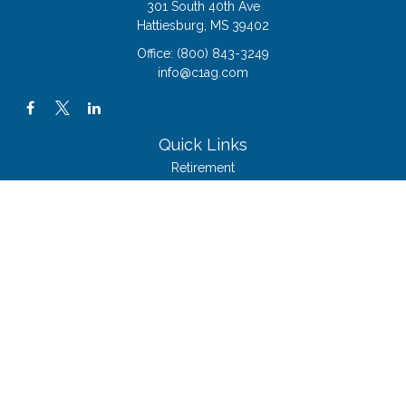
301 South 40th Ave
Hattiesburg,
MS
39402
Office:
(800) 843-3249
info@c1ag.com
Quick Links
Retirement
Investment
Estate
Insurance
Tax
Money
Lifestyle
Latest Articles
All Videos
All Calculators