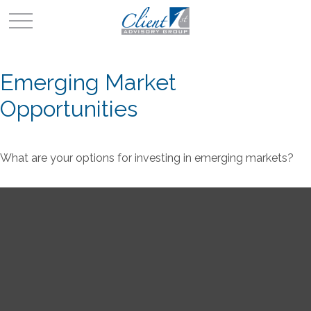
Emerging Market
Opportunities
What are your options for investing in emerging markets?