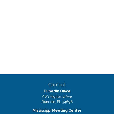
Contact
Dunedin Office
963 Highland Ave
Dunedin,
FL
34698
Mississippi Meeting Center