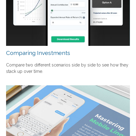
Comparing Investments
Compare two different scenarios side by side to see how they
stack up over time.