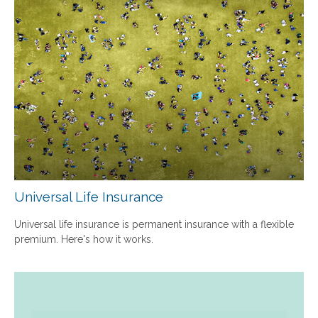
Universal Life Insurance
Universal life insurance is permanent insurance with a flexible
premium. Here's how it works.