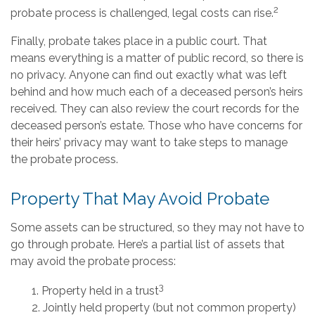
2
probate process is challenged, legal costs can rise.
Finally, probate takes place in a public court. That
means everything is a matter of public record, so there is
no privacy. Anyone can find out exactly what was left
behind and how much each of a deceased person’s heirs
received. They can also review the court records for the
deceased person’s estate. Those who have concerns for
their heirs’ privacy may want to take steps to manage
the probate process.
Property That May Avoid Probate
Some assets can be structured, so they may not have to
go through probate. Here’s a partial list of assets that
may avoid the probate process:
3
1. Property held in a trust
2. Jointly held property (but not common property)