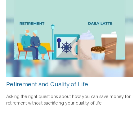
Retirement and Quality of Life
Asking the right questions about how you can save money for
retirement without sacrificing your quality of life.