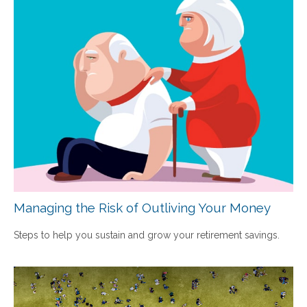
Managing the Risk of Outliving Your Money
Steps to help you sustain and grow your retirement savings.