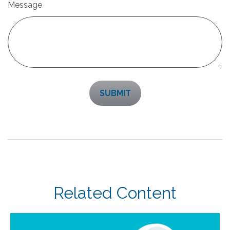
Message
Related Content