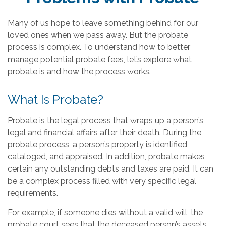
Many of us hope to leave something behind for our
loved ones when we pass away. But the probate
process is complex. To understand how to better
manage potential probate fees, let’s explore what
probate is and how the process works.
What Is Probate?
Probate is the legal process that wraps up a person’s
legal and financial affairs after their death. During the
probate process, a person’s property is identified,
cataloged, and appraised. In addition, probate makes
certain any outstanding debts and taxes are paid. It can
be a complex process filled with very specific legal
requirements.
For example, if someone dies without a valid will, the
probate court sees that the deceased person’s assets