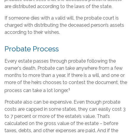
are distributed according to the laws of the state.
If someone dies with a valid will, the probate court is
charged with distributing the deceased person’s assets
according to their wishes.
Probate Process
Every estate passes through probate following the
owner's death. Probate can take anywhere from a few
months to more than a year. If there is a will, and one or
more of the heirs chooses to contest the document, the
1
process can take a lot longer.
Probate also can be expensive. Even though probate
costs are capped in some states, they can easily cost 3
to 7 percent or more of the estate’s value. That’s
calculated on the gross value of the estate – before
taxes, debts, and other expenses are paid. And if the