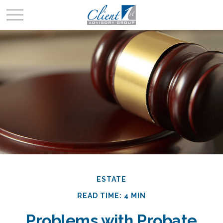
ESTATE
READ TIME: 4 MIN
Problems with Probate