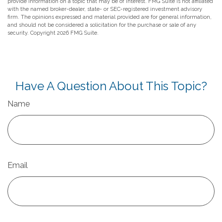
provide information on a topic that may be of interest. FMG Suite is not affiliated
with the named broker-dealer, state- or SEC-registered investment advisory
firm. The opinions expressed and material provided are for general information,
and should not be considered a solicitation for the purchase or sale of any
security. Copyright
2026 FMG Suite.
Have A Question About This Topic?
Name
Email