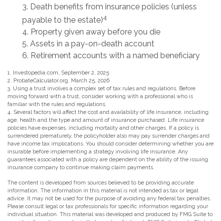
3. Death benefits from insurance policies (unless
4
payable to the estate)
4. Property given away before you die
5. Assets in a pay-on-death account
6. Retirement accounts with a named beneficiary
1. Investopedia.com, September 2, 2025
2. ProbateCalculator.org, March 25, 2026
3. Using a trust involves a complex set of tax rules and regulations. Before
moving forward with a trust, consider working with a professional who is
familiar with the rules and regulations.
4. Several factors will affect the cost and availability of life insurance, including
age, health and the type and amount of insurance purchased. Life insurance
policies have expenses, including mortality and other charges. If a policy is
surrendered prematurely, the policyholder also may pay surrender charges and
have income tax implications. You should consider determining whether you are
insurable before implementing a strategy involving life insurance. Any
guarantees associated with a policy are dependent on the ability of the issuing
insurance company to continue making claim payments.
The content is developed from sources believed to be providing accurate
information. The information in this material is not intended as tax or legal
advice. It may not be used for the purpose of avoiding any federal tax penalties.
Please consult legal or tax professionals for specific information regarding your
individual situation. This material was developed and produced by FMG Suite to