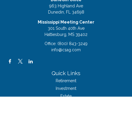
963 Highland Ave
Dunedin,
FL
34698
Mississippi Meeting Center
301 South 40th Ave
Hattiesburg,
MS
39402
Office:
(800) 843-3249
info@c1ag.com
Quick Links
Retirement
Investment
Estate
Insurance
Tax
Money
Lifestyle