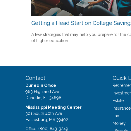
Getting a Head Start on College Saving
A few strategies that may help you prepare for the c
of higher education.
Contact
Quick L
Dunedin Office
Retiremen
963 Highland Ave
Investmen
Dunedin,
FL
34698
Estate
Mississippi Meeting Center
Insurance
301 South 40th Ave
Tax
Hattiesburg,
MS
39402
Money
Office:
(800) 843-3249
Lifestyle