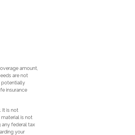
 coverage amount,
oceeds are not
 potentially
ife insurance
It is not
 material is not
 any federal tax
garding your