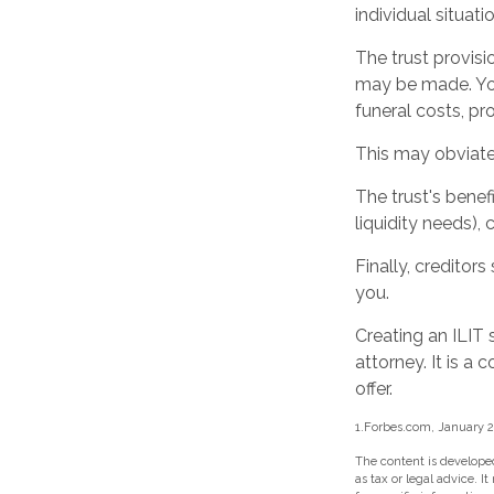
individual situatio
The trust provis
may be made. You 
funeral costs, pr
This may obviate 
The trust's bene
liquidity needs), 
Finally, creditor
you.
Creating an ILIT 
attorney. It is a
offer.
1.Forbes.com, January 2
The content is developed
as tax or legal advice. I