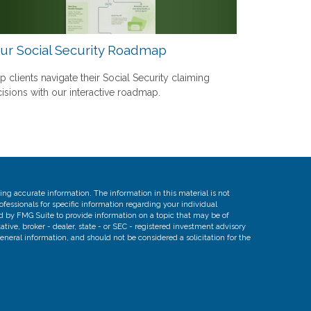
ur Social Security Roadmap
p clients navigate their Social Security claiming
isions with our interactive roadmap.
ng accurate information. The information in this material is not
rofessionals for specific information regarding your individual
d by FMG Suite to provide information on a topic that may be of
ative, broker - dealer, state - or SEC - registered investment advisory
eneral information, and should not be considered a solicitation for the