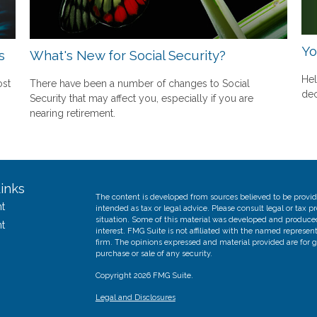
Yo
s
What's New for Social Security?
Hel
ost
There have been a number of changes to Social
dec
Security that may affect you, especially if you are
nearing retirement.
inks
The content is developed from sources believed to be providi
t
intended as tax or legal advice. Please consult legal or tax p
situation. Some of this material was developed and produce
t
interest. FMG Suite is not affiliated with the named represent
firm. The opinions expressed and material provided are for g
purchase or sale of any security.
Copyright 2026 FMG Suite.
Legal and Disclosures