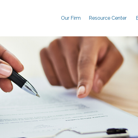
Our Firm
Resource Center