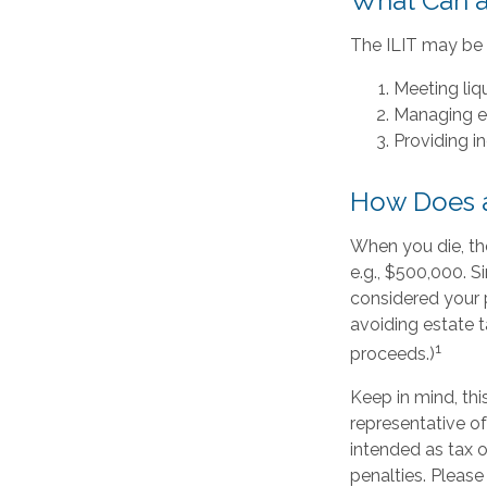
What Can a
The ILIT may be a
Meeting liq
Managing es
Providing i
How Does a
When you die, th
e.g., $500,000. S
considered your p
avoiding estate t
1
proceeds.)
Keep in mind, this
representative of
intended as tax o
penalties. Please