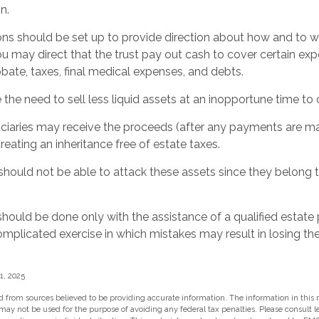
n.
ions should be set up to provide direction about how and t
may direct that the trust pay out cash to cover certain expe
obate, taxes, final medical expenses, and debts.
the need to sell less liquid assets at an inopportune time to
ficiaries may receive the proceeds (after any payments are ma
creating an inheritance free of estate taxes.
s should not be able to attack these assets since they belong t
should be done only with the assistance of a qualified estate
 complicated exercise in which mistakes may result in losing the
1, 2025
 from sources believed to be providing accurate information. The information in this m
t may not be used for the purpose of avoiding any federal tax penalties. Please consult l