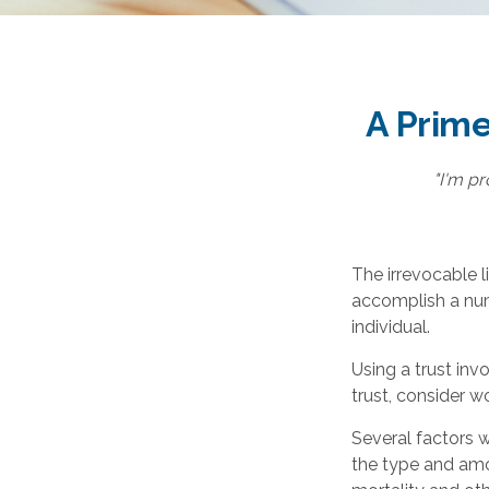
A Prime
"I'm pr
The irrevocable l
accomplish a num
individual.
Using a trust inv
trust, consider w
Several factors wi
the type and amo