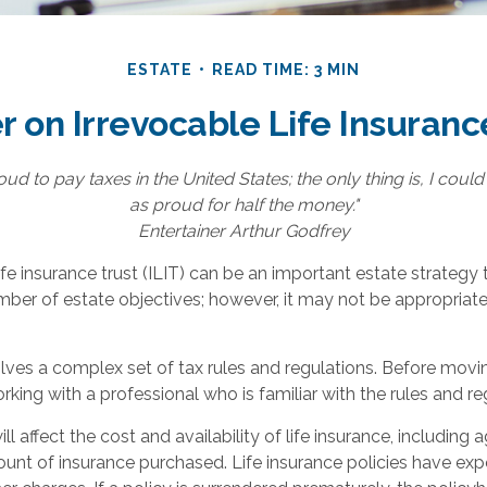
ESTATE
READ TIME: 3 MIN
r on Irrevocable Life Insuranc
oud to pay taxes in the United States; the only thing is, I could
as proud for half the money."
Entertainer Arthur Godfrey
ife insurance trust (ILIT) can be an important estate strategy
ber of estate objectives; however, it may not be appropriate
olves a complex set of tax rules and regulations. Before movi
orking with a professional who is familiar with the rules and re
ll affect the cost and availability of life insurance, including 
unt of insurance purchased. Life insurance policies have exp