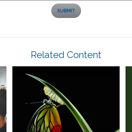
Related Content