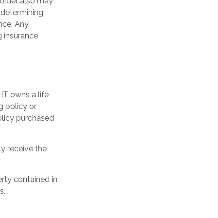
yholder also may
 determining
ance. Any
g insurance
LIT owns a life
g policy or
olicy purchased
ly receive the
erty contained in
s.