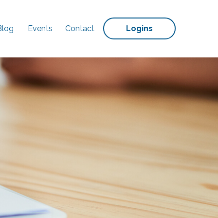
Blog
Events
Contact
Logins