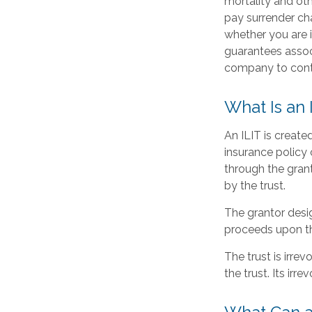
mortality and oth
pay surrender ch
whether you are i
guarantees associ
company to cont
What Is an 
An ILIT is created
insurance policy o
through the gran
by the trust.
The grantor desig
proceeds upon th
The trust is irrev
the trust. Its irr