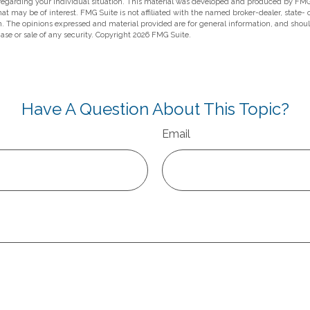
 regarding your individual situation. This material was developed and produced by FMG
hat may be of interest. FMG Suite is not affiliated with the named broker-dealer, state-
m. The opinions expressed and material provided are for general information, and shou
hase or sale of any security. Copyright
2026 FMG Suite.
Have A Question About This Topic?
Email