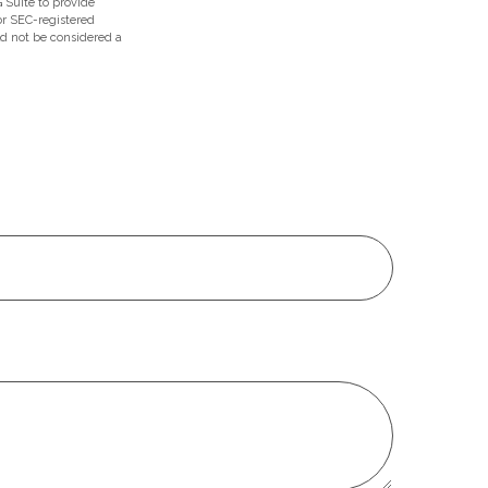
 Suite to provide
 or SEC-registered
ld not be considered a