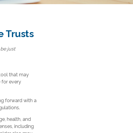
e Trusts
 be just
 tool that may
 for every
ng forward with a
gulations.
age, health, and
enses, including