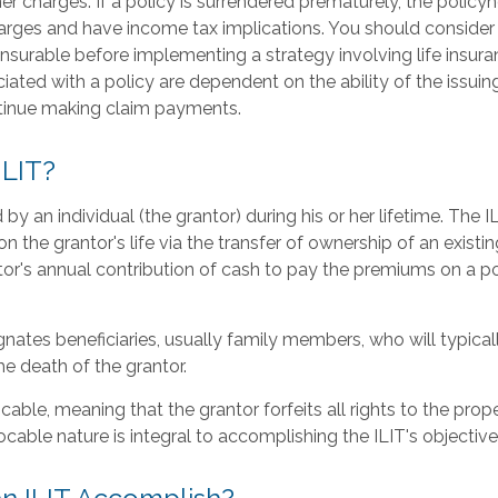
er charges. If a policy is surrendered prematurely, the polic
arges and have income tax implications. You should consider
nsurable before implementing a strategy involving life insur
ated with a policy are dependent on the ability of the issuin
inue making claim payments.
ILIT?
 by an individual (the grantor) during his or her lifetime. The I
n the grantor's life via the transfer of ownership of an existin
tor's annual contribution of cash to pay the premiums on a p
nates beneficiaries, usually family members, who will typical
e death of the grantor.
ocable, meaning that the grantor forfeits all rights to the prop
evocable nature is integral to accomplishing the ILIT's objective