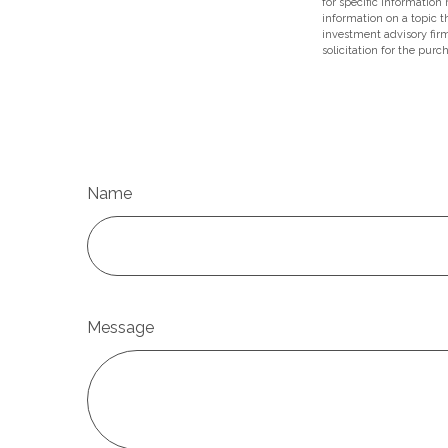
for specific information
information on a topic t
investment advisory fir
solicitation for the purc
Name
Message