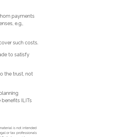
o whom payments
nses, e.g.,
 cover such costs.
de to satisfy
o the trust, not
 planning
 benefits ILITs
aterial is not intended
egal or tax professionals