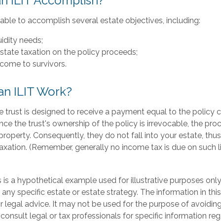
n ILIT Accomplish?
ble to accomplish several estate objectives, including:
uidity needs;
tate taxation on the policy proceeds;
ncome to survivors.
n ILIT Work?
e trust is designed to receive a payment equal to the policy
ince the trust's ownership of the policy is irrevocable, the pr
roperty. Consequently, they do not fall into your estate, thus
axation. (Remember, generally no income tax is due on such l
 is a hypothetical example used for illustrative purposes only. 
 any specific estate or estate strategy. The information in this
r legal advice. It may not be used for the purpose of avoiding
 consult legal or tax professionals for specific information re