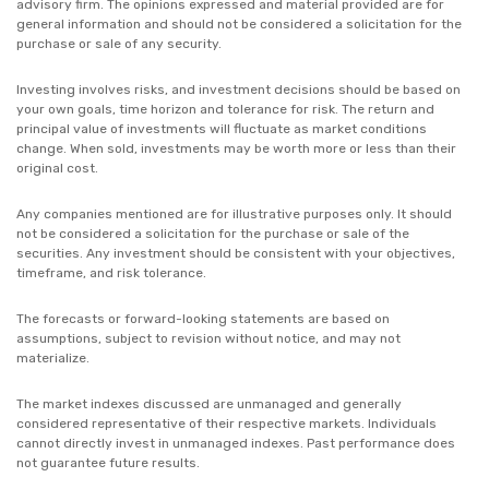
advisory firm. The opinions expressed and material provided are for
general information and should not be considered a solicitation for the
purchase or sale of any security.
Investing involves risks, and investment decisions should be based on
your own goals, time horizon and tolerance for risk. The return and
principal value of investments will fluctuate as market conditions
change. When sold, investments may be worth more or less than their
original cost.
Any companies mentioned are for illustrative purposes only. It should
not be considered a solicitation for the purchase or sale of the
securities. Any investment should be consistent with your objectives,
timeframe, and risk tolerance.
The forecasts or forward-looking statements are based on
assumptions, subject to revision without notice, and may not
materialize.
The market indexes discussed are unmanaged and generally
considered representative of their respective markets. Individuals
cannot directly invest in unmanaged indexes. Past performance does
not guarantee future results.