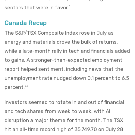
sectors that were in favor.
6
Canada Recap
The S&P/TSX Composite Index rose in July as
energy and materials drove the bulk of returns,
while a late-month rally in tech and financials added
to gains. A stronger-than-expected employment
report helped sentiment, including news that the
unemployment rate nudged down 0.1 percent to 6.5
percent.
7,8
Investors seemed to rotate in and out of financial
and tech shares from week to week, with AI
disruption a major theme for the month. The TSX
hit an all-time record high of 35,749.70 on July 28