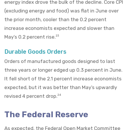
energy index drove the bulk of the decline. Core CPI
(excluding energy and food) was flat in June over
the prior month, cooler than the 0.2 percent
increase economists expected and slower than
May’s 0.2 percent rise.
23
Durable Goods Orders
Orders of manufactured goods designed to last
three years or longer edged up 0.3 percent in June.
It fell short of the 2.1 percent increase economists
expected, but it was better than May’s upwardly
revised 4 percent drop.
24
The Federal Reserve
As expected, the Federal Open Market Committee