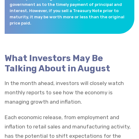
government as to the timely payment of principal and
interest. However, if you sell a Treasury Note prior to
maturity, it may be worth more or less than the original
price paid.
What Investors May Be
Talking About in August
In the month ahead, investors will closely watch
monthly reports to see how the economy is
managing growth and inflation.
Each economic release, from employment and
inflation to retail sales and manufacturing activity,
has the potential to shift expectations for the