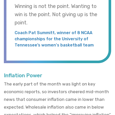
Winning is not the point. Wanting to
win is the point. Not giving up is the
point.
Coach Pat Summitt, winner of 8 NCAA
championships for the University of
Tennessee’s women's basketball team
Inflation Power
The early part of the month was light on key
economic reports, so investors cheered mid-month
news that consumer inflation came in lower than
expected. Wholesale inflation also came in below
expectations, which helped the “improving inflation”