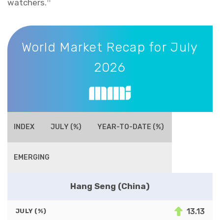
watchers.
11
World Market Recap for July 2026
World Market Recap for July
2026
INDEX
JULY (%)
YEAR-TO-DATE (%)
EMERGING
Hang Seng (China)
13.13
JULY (%)