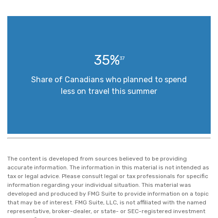
35%
37
Share of Canadians who planned to spend
less on travel this summer
The content is developed from sources believed to be providing
accurate information. The information in this material is not intended as
tax or legal advice. Please consult legal or tax professionals for specific
information regarding your individual situation. This material was
developed and produced by FMG Suite to provide information on a topic
that may be of interest. FMG Suite, LLC, is not affiliated with the named
representative, broker-dealer, or state- or SEC-registered investment