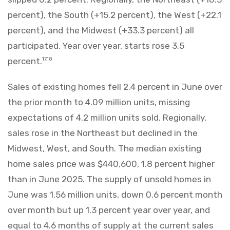
percent), the South (+15.2 percent), the West (+22.1
percent), and the Midwest (+33.3 percent) all
participated. Year over year, starts rose 3.5
percent.
17,18
Sales of existing homes fell 2.4 percent in June over
the prior month to 4.09 million units, missing
expectations of 4.2 million units sold. Regionally,
sales rose in the Northeast but declined in the
Midwest, West, and South. The median existing
home sales price was $440,600, 1.8 percent higher
than in June 2025. The supply of unsold homes in
June was 1.56 million units, down 0.6 percent month
over month but up 1.3 percent year over year, and
equal to 4.6 months of supply at the current sales