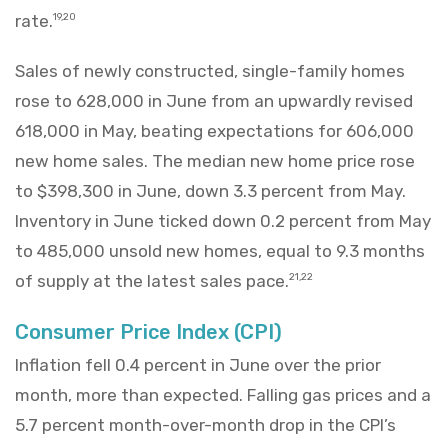
rate.
19,20
Sales of newly constructed, single-family homes
rose to 628,000 in June from an upwardly revised
618,000 in May, beating expectations for 606,000
new home sales. The median new home price rose
to $398,300 in June, down 3.3 percent from May.
Inventory in June ticked down 0.2 percent from May
to 485,000 unsold new homes, equal to 9.3 months
of supply at the latest sales pace.
21,22
Consumer Price Index (CPI)
Inflation fell 0.4 percent in June over the prior
month, more than expected. Falling gas prices and a
5.7 percent month-over-month drop in the CPI’s