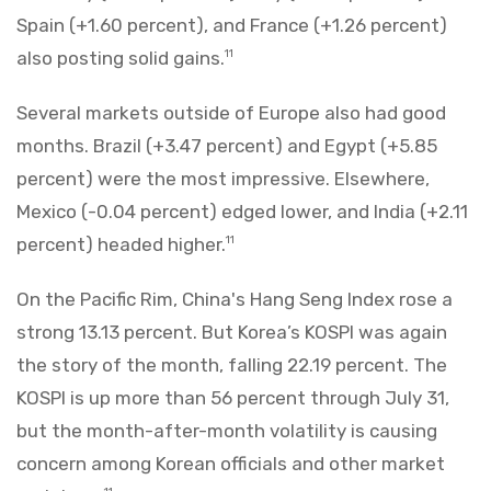
Spain (+1.60 percent), and France (+1.26 percent)
also posting solid gains.
11
Several markets outside of Europe also had good
months. Brazil (+3.47 percent) and Egypt (+5.85
percent) were the most impressive. Elsewhere,
Mexico (-0.04 percent) edged lower, and India (+2.11
percent) headed higher.
11
On the Pacific Rim, China's Hang Seng Index rose a
strong 13.13 percent. But Korea’s KOSPI was again
the story of the month, falling 22.19 percent. The
KOSPI is up more than 56 percent through July 31,
but the month-after-month volatility is causing
concern among Korean officials and other market