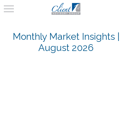
Monthly Market Insights |
August 2026