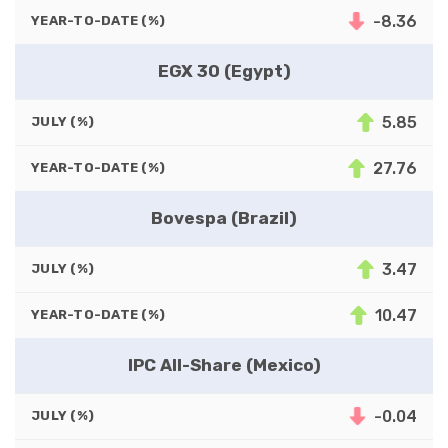
-8.36
YEAR-TO-DATE (%)
EGX 30 (Egypt)
5.85
JULY (%)
27.76
YEAR-TO-DATE (%)
Bovespa (Brazil)
3.47
JULY (%)
10.47
YEAR-TO-DATE (%)
IPC All-Share (Mexico)
-0.04
JULY (%)