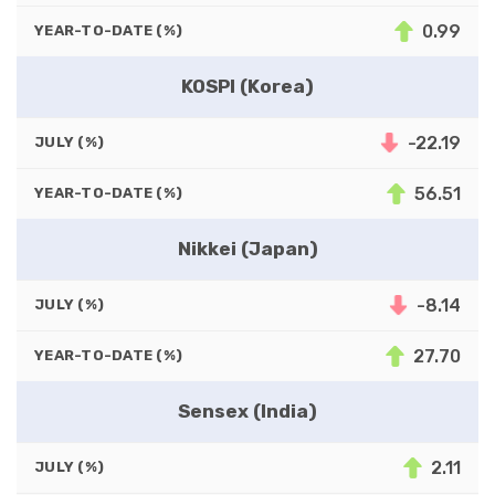
0.99
YEAR-TO-DATE (%)
KOSPI (Korea)
-22.19
JULY (%)
56.51
YEAR-TO-DATE (%)
Nikkei (Japan)
-8.14
JULY (%)
27.70
YEAR-TO-DATE (%)
Sensex (India)
2.11
JULY (%)