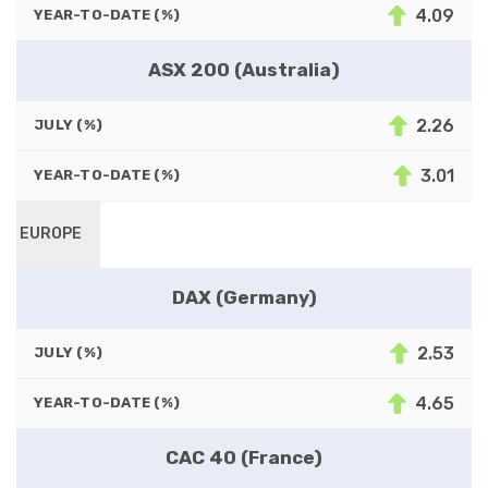
4.09
YEAR-TO-DATE (%)
ASX 200 (Australia)
2.26
JULY (%)
3.01
YEAR-TO-DATE (%)
EUROPE
DAX (Germany)
2.53
JULY (%)
4.65
YEAR-TO-DATE (%)
CAC 40 (France)