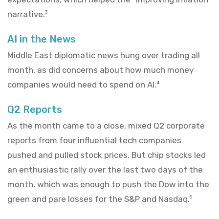
narrative.
3
AI in the News
Middle East diplomatic news hung over trading all
month, as did concerns about how much money
companies would need to spend on AI.
4
Q2 Reports
As the month came to a close, mixed Q2 corporate
reports from four influential tech companies
pushed and pulled stock prices. But chip stocks led
an enthusiastic rally over the last two days of the
month, which was enough to push the Dow into the
green and pare losses for the S&P and Nasdaq.
5