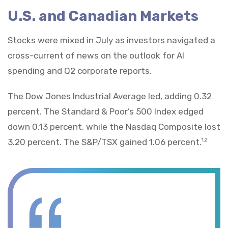
U.S. and Canadian Markets
Stocks were mixed in July as investors navigated a
cross-current of news on the outlook for AI
spending and Q2 corporate reports.
The Dow Jones Industrial Average led, adding 0.32
percent. The Standard & Poor’s 500 Index edged
down 0.13 percent, while the Nasdaq Composite lost
3.20 percent. The S&P/TSX gained 1.06 percent.
1,2