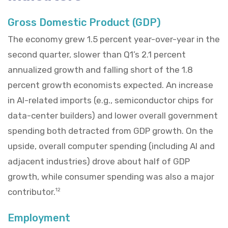
Gross Domestic Product (GDP)
The economy grew 1.5 percent year-over-year in the
second quarter, slower than Q1’s 2.1 percent
annualized growth and falling short of the 1.8
percent growth economists expected. An increase
in AI-related imports (e.g., semiconductor chips for
data-center builders) and lower overall government
spending both detracted from GDP growth. On the
upside, overall computer spending (including AI and
adjacent industries) drove about half of GDP
growth, while consumer spending was also a major
contributor.
12
Employment