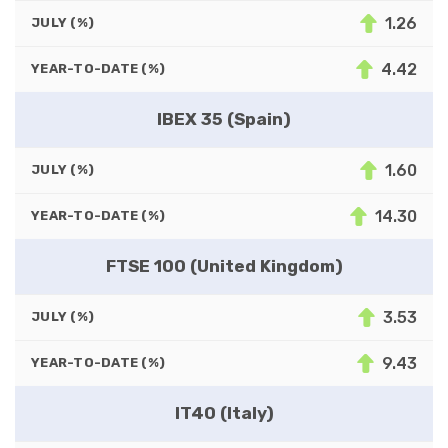
1.26
JULY (%)
4.42
YEAR-TO-DATE (%)
IBEX 35 (Spain)
1.60
JULY (%)
14.30
YEAR-TO-DATE (%)
FTSE 100 (United Kingdom)
3.53
JULY (%)
9.43
YEAR-TO-DATE (%)
IT40 (Italy)