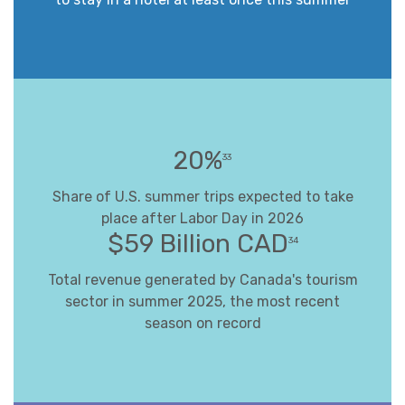
20%
33
Share of U.S. summer trips expected to take
place after Labor Day in 2026
$59 Billion CAD
34
Total revenue generated by Canada's tourism
sector in summer 2025, the most recent
season on record