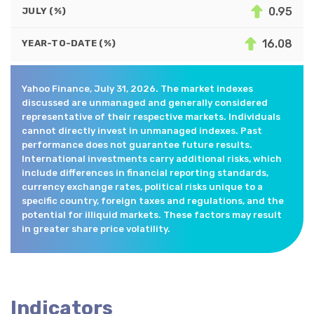
0.95
JULY (%)
16.08
YEAR-TO-DATE (%)
Yahoo Finance, July 31, 2026. The market indexes
discussed are unmanaged and generally considered
representative of their respective markets. Individuals
cannot directly invest in unmanaged indexes. Past
performance does not guarantee future results.
International investments carry additional risks, which
include differences in financial reporting standards,
currency exchange rates, political risks unique to a
specific country, foreign taxes and regulations, and the
potential for illiquid markets. These factors may result
in greater share price volatility.
Indicators