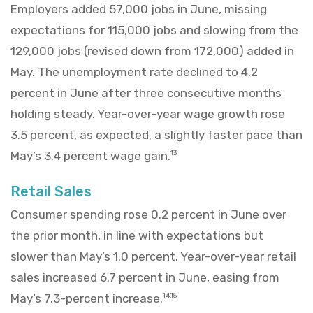
Employers added 57,000 jobs in June, missing
expectations for 115,000 jobs and slowing from the
129,000 jobs (revised down from 172,000) added in
May. The unemployment rate declined to 4.2
percent in June after three consecutive months
holding steady. Year-over-year wage growth rose
3.5 percent, as expected, a slightly faster pace than
May’s 3.4 percent wage gain.
13
Retail Sales
Consumer spending rose 0.2 percent in June over
the prior month, in line with expectations but
slower than May’s 1.0 percent. Year-over-year retail
sales increased 6.7 percent in June, easing from
May’s 7.3-percent increase.
14,15