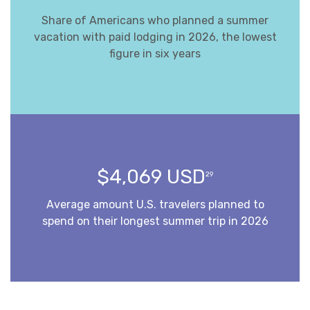
Share of Americans who planned a summer
vacation with paid lodging in 2026, the lowest
figure in six years
$4,069 USD
29
Average amount U.S. travelers planned to
spend on their longest summer trip in 2026