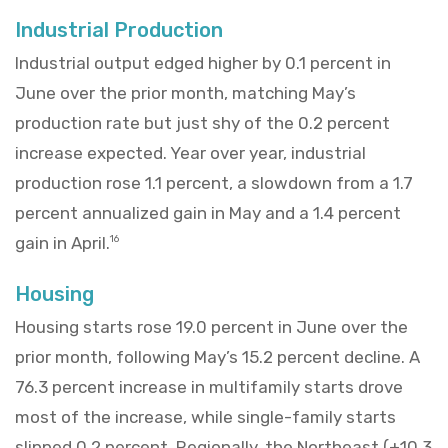
Industrial Production
Industrial output edged higher by 0.1 percent in
June over the prior month, matching May’s
production rate but just shy of the 0.2 percent
increase expected. Year over year, industrial
production rose 1.1 percent, a slowdown from a 1.7
percent annualized gain in May and a 1.4 percent
gain in April.
16
Housing
Housing starts rose 19.0 percent in June over the
prior month, following May’s 15.2 percent decline. A
76.3 percent increase in multifamily starts drove
most of the increase, while single-family starts
slipped 0.2 percent. Regionally, the Northeast (+10.3