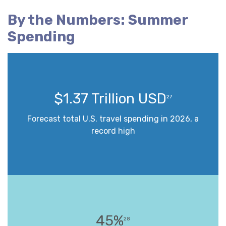
By the Numbers: Summer
Spending
$1.37 Trillion USD
27
Forecast total U.S. travel spending in 2026, a
record high
45%
28