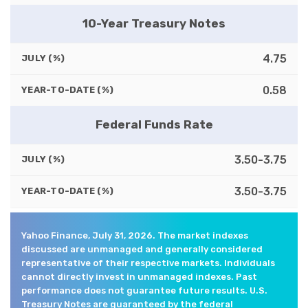
10-Year Treasury Notes
4.75
JULY (%)
0.58
YEAR-TO-DATE (%)
Federal Funds Rate
3.50-3.75
JULY (%)
3.50-3.75
YEAR-TO-DATE (%)
Yahoo Finance, July 31, 2026. The market indexes
discussed are unmanaged and generally considered
representative of their respective markets. Individuals
cannot directly invest in unmanaged indexes. Past
performance does not guarantee future results. U.S.
Treasury Notes are guaranteed by the federal