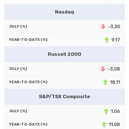
Nasdaq
-3.20
JULY (%)
9.17
YEAR-TO-DATE (%)
Russell 2000
-3.08
JULY (%)
18.11
YEAR-TO-DATE (%)
S&P/TSX Composite
1.06
JULY (%)
11.08
YEAR-TO-DATE (%)