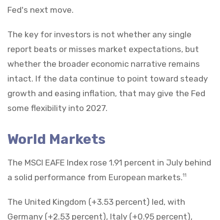
Fed's next move.
The key for investors is not whether any single
report beats or misses market expectations, but
whether the broader economic narrative remains
intact. If the data continue to point toward steady
growth and easing inflation, that may give the Fed
some flexibility into 2027.
World Markets
The MSCI EAFE Index rose 1.91 percent in July behind
a solid performance from European markets.
11
The United Kingdom (+3.53 percent) led, with
Germany (+2.53 percent), Italy (+0.95 percent),