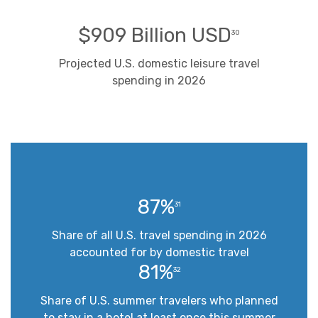
$909 Billion USD
30
Projected U.S. domestic leisure travel
spending in 2026
87%
31
Share of all U.S. travel spending in 2026
accounted for by domestic travel
81%
32
Share of U.S. summer travelers who planned
to stay in a hotel at least once this summer