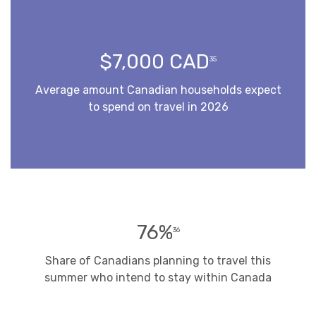
$7,000 CAD
35
Average amount Canadian households expect
to spend on travel in 2026
76%
36
Share of Canadians planning to travel this
summer who intend to stay within Canada