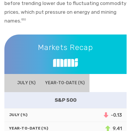
before trending lower due to fluctuating commodity
prices, which put pressure on energy and mining
names.
9,10
Markets Recap
Markets Recap
JULY (%)
YEAR-TO-DATE (%)
S&P 500
-0.13
JULY (%)
9.41
YEAR-TO-DATE (%)