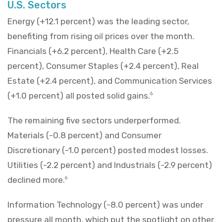
U.S. Sectors
Energy (+12.1 percent) was the leading sector,
benefiting from rising oil prices over the month.
Financials (+6.2 percent), Health Care (+2.5
percent), Consumer Staples (+2.4 percent), Real
Estate (+2.4 percent), and Communication Services
(+1.0 percent) all posted solid gains.
6
The remaining five sectors underperformed.
Materials (-0.8 percent) and Consumer
Discretionary (-1.0 percent) posted modest losses.
Utilities (-2.2 percent) and Industrials (-2.9 percent)
declined more.
6
Information Technology (-8.0 percent) was under
pressure all month, which put the spotlight on other