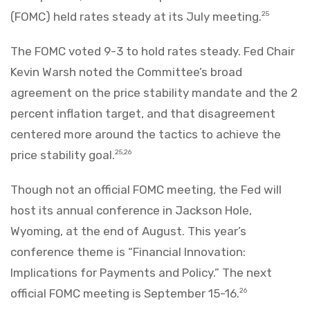
(FOMC) held rates steady at its July meeting.
25
The FOMC voted 9-3 to hold rates steady. Fed Chair
Kevin Warsh noted the Committee’s broad
agreement on the price stability mandate and the 2
percent inflation target, and that disagreement
centered more around the tactics to achieve the
price stability goal.
25,26
Though not an official FOMC meeting, the Fed will
host its annual conference in Jackson Hole,
Wyoming, at the end of August. This year’s
conference theme is “Financial Innovation:
Implications for Payments and Policy.” The next
official FOMC meeting is September 15-16.
26