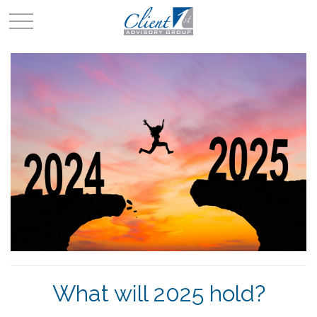
What will 2025 hold?