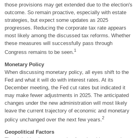
those provisions may get extended due to the election's
outcome. So remain proactive, especially with estate
strategies, but expect some updates as 2025
progresses. Reducing the corporate tax rate appears
most likely among the discussed tax reforms. Whether
these measures will successfully pass through
1
Congress remains to be seen.
Monetary Policy
When discussing monetary policy, all eyes shift to the
Fed and what it will do with interest rates. At its
December meeting, the Fed cut rates but indicated it
may make fewer adjustments in 2025. The anticipated
changes under the new administration will most likely
leave the current trajectory of economic and monetary
2
policy unchanged over the next few years.
Geopolitical Factors