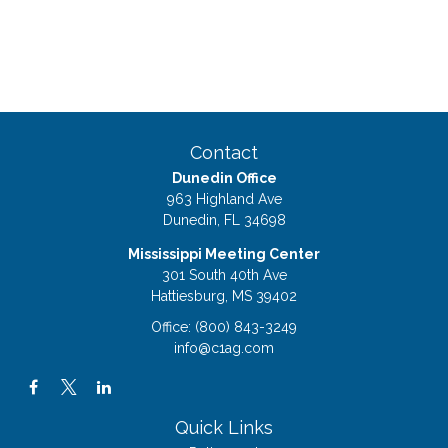
Contact
Dunedin Office
963 Highland Ave
Dunedin,
FL
34698
Mississippi Meeting Center
301 South 40th Ave
Hattiesburg,
MS
39402
Office:
(800) 843-3249
info@c1ag.com
Quick Links