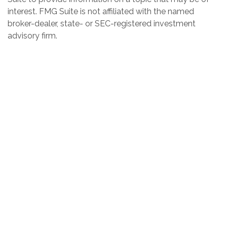
interest. FMG Suite is not affiliated with the named
broker-dealer, state- or SEC-registered investment
advisory firm.