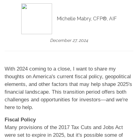
Michelle Mabry, CFP®, AIF
December 27, 2024
With 2024 coming to a close, I want to share my
thoughts on America's current fiscal policy, geopolitical
elements, and other factors that may help shape 2025's
financial landscape. This transition period offers both
challenges and opportunities for investors—and we're
here to help.
Fiscal Policy
Many provisions of the 2017 Tax Cuts and Jobs Act
were set to expire in 2025, but it's possible some of