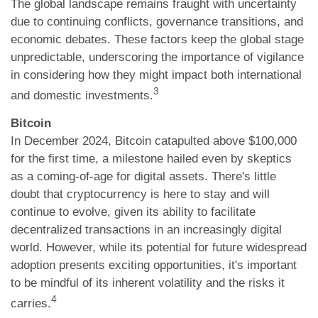
The global landscape remains fraught with uncertainty
due to continuing conflicts, governance transitions, and
economic debates. These factors keep the global stage
unpredictable, underscoring the importance of vigilance
in considering how they might impact both international
3
and domestic investments.
Bitcoin
In December 2024, Bitcoin catapulted above $100,000
for the first time, a milestone hailed even by skeptics
as a coming-of-age for digital assets. There's little
doubt that cryptocurrency is here to stay and will
continue to evolve, given its ability to facilitate
decentralized transactions in an increasingly digital
world. However, while its potential for future widespread
adoption presents exciting opportunities, it's important
to be mindful of its inherent volatility and the risks it
4
carries.