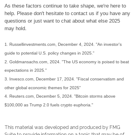
As these factors continue to take shape, we're here to
help. Please don't hesitate to contact us if you have any
questions or just want to chat about what else 2025
may hold.
1. Russellinvestments.com, December 4, 2024. "An investor's
guide to potential U.S. policy changes in 2025."
2. Goldmansachs.com, 2024. "The US economy is poised to beat
expectations in 2025."
3. Invesco.com, December 17, 2024. "Fiscal conservatism and
other global economic themes for 2025"
4. Reuters.com, December 5, 2024. "Bitcoin storms above
$100,000 as Trump 2.0 fuels crypto euphoria."
This material was developed and produced by FMG
Suite to provide information on a topic that may be of