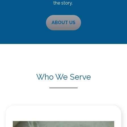
the story.
ABOUT US
Who We Serve