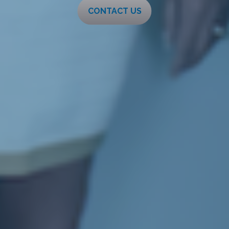
CONTACT US