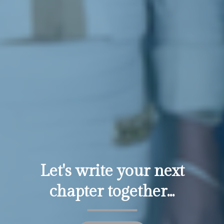
Let's write your next
chapter together...