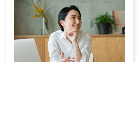
Women
Enjoy the fruits of your labor. We can help you
build a retirement strategy that is sure to keep
you excited for what’s to come.