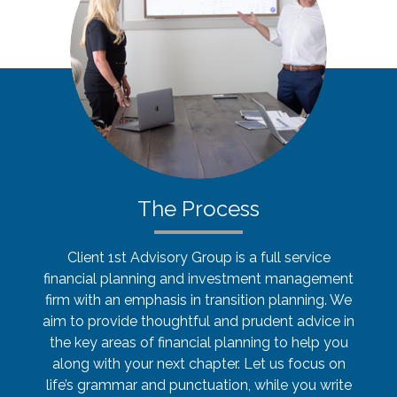
The Process
Client 1st Advisory Group is a full service
financial planning and investment management
firm with an emphasis in transition planning. We
aim to provide thoughtful and prudent advice in
the key areas of financial planning to help you
along with your next chapter. Let us focus on
life’s grammar and punctuation, while you write